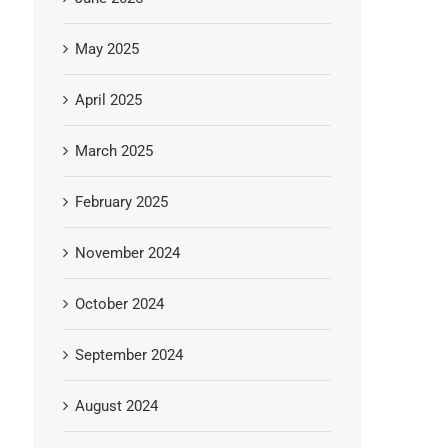
May 2025
April 2025
March 2025
February 2025
November 2024
October 2024
September 2024
August 2024