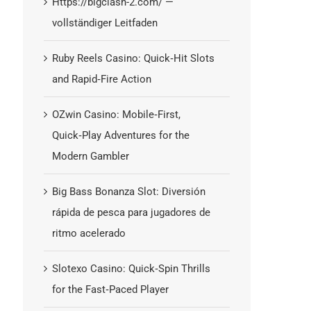
Https://bigclash-2.com/ —
vollständiger Leitfaden
Ruby Reels Casino: Quick‑Hit Slots
and Rapid‑Fire Action
OZwin Casino: Mobile‑First,
Quick‑Play Adventures for the
Modern Gambler
Big Bass Bonanza Slot: Diversión
rápida de pesca para jugadores de
ritmo acelerado
Slotexo Casino: Quick‑Spin Thrills
for the Fast‑Paced Player