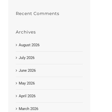
Recent Comments
Archives
August 2026
July 2026
June 2026
May 2026
April 2026
March 2026