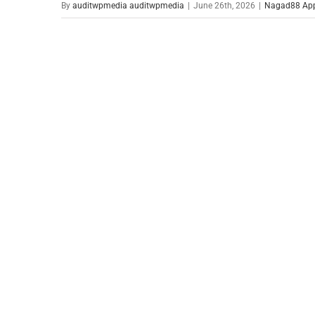
By
auditwpmedia auditwpmedia
|
June 26th, 2026
|
Nagad88 Ap