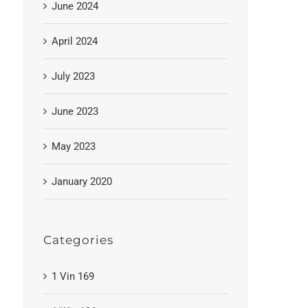
June 2024
April 2024
July 2023
June 2023
May 2023
January 2020
Categories
1 Vin 169