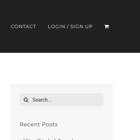
CONTACT
LOGIN / SIGN UP
Search
for:
Recent Posts