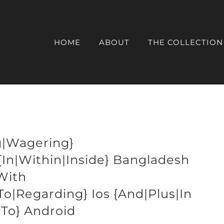
HOME
ABOUT
THE COLLECTION
g|Wagering}
{In|Within|Inside} Bangladesh
|With
o|Regarding} Ios {And|Plus|In
 To} Android