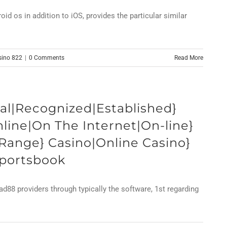
id os in addition to iOS, provides the particular similar
ino 822
|
0 Comments
Read More
al|Recognized|Established}
nline|On The Internet|On-line}
|Range} Casino|Online Casino}
Sportsbook
8 providers through typically the software, 1st regarding