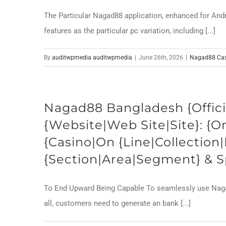
The Particular Nagad88 application, enhanced for Andro
features as the particular pc variation, including [...]
By
auditwpmedia auditwpmedia
|
June 26th, 2026
|
Nagad88 Cas
Nagad88 Bangladesh {Offici
{Website|Web Site|Site}: {O
{Casino|On {Line|Collection
{Section|Area|Segment} & 
To End Upward Being Capable To seamlessly use Nagad8
all, customers need to generate an bank [...]