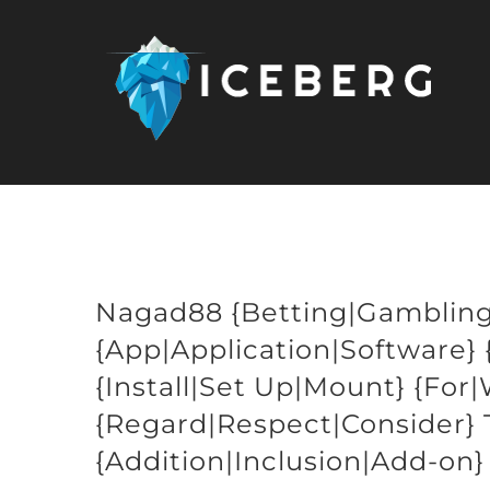
Skip
to
content
Nagad88 {Betting|Gamblin
{App|Application|Software} 
{Install|Set Up|Mount} {For
{Regard|Respect|Consider} T
{Addition|Inclusion|Add-on}