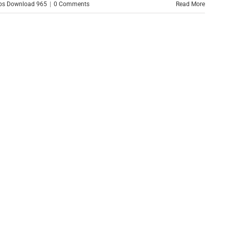
ps Download 965
|
0 Comments
Read More