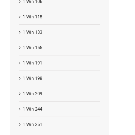
1 Win 106
1 Win 118
1 Win 133
1 Win 155
1 Win 191
1 Win 198
1 Win 209
1 Win 244
1 Win 251