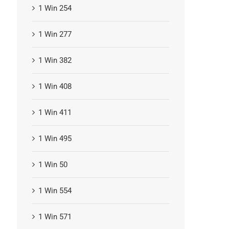
1 Win 254
1 Win 277
1 Win 382
1 Win 408
1 Win 411
1 Win 495
1 Win 50
1 Win 554
1 Win 571