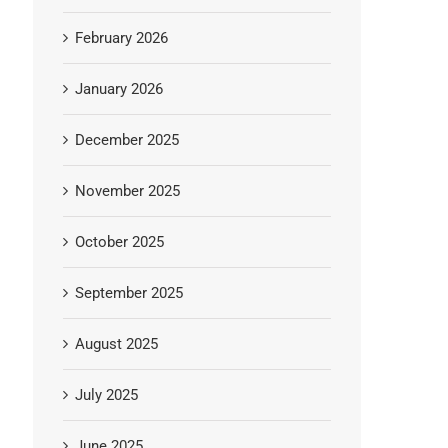
February 2026
January 2026
December 2025
November 2025
October 2025
September 2025
August 2025
July 2025
June 2025