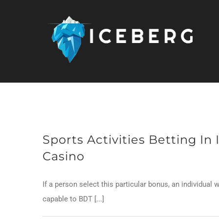
Skip
to
content
Sports Activities Betting In
Casino
If a person select this particular bonus, an individual
capable to BDT [...]