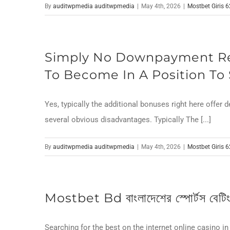
By
auditwpmedia auditwpmedia
|
May 4th, 2026
|
Mostbet Giris 6
Simply No Downpayment Re
To Become In A Position To 
Yes, typically the additional bonuses right here offer 
several obvious disadvantages. Typically The [...]
By
auditwpmedia auditwpmedia
|
May 4th, 2026
|
Mostbet Giris 6
Mostbet Bd বাংলাদেশের স্পোর্টস বেটিং
Searching for the best on the internet online casino i