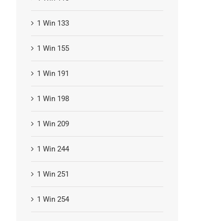
1 Win 133
1 Win 155
1 Win 191
1 Win 198
1 Win 209
1 Win 244
1 Win 251
1 Win 254