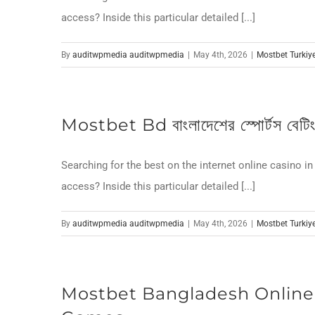
access? Inside this particular detailed [...]
By
auditwpmedia auditwpmedia
|
May 4th, 2026
|
Mostbet Turkiy
Mostbet Bd বাংলাদেশের স্পোর্টস বেটিং
Searching for the best on the internet online casino i
access? Inside this particular detailed [...]
By
auditwpmedia auditwpmedia
|
May 4th, 2026
|
Mostbet Turkiy
Mostbet Bangladesh Online 