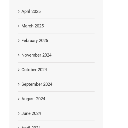
April 2025
March 2025
February 2025
November 2024
October 2024
September 2024
August 2024
June 2024