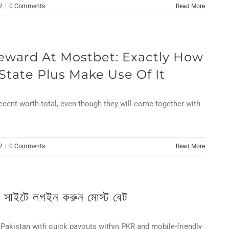
2
|
0 Comments
Read More
ward At Mostbet: Exactly How
State Plus Make Use Of It
decent worth total, even though they will come together with
2
|
0 Comments
Read More
 সাইটে লগইন করুন মোস্ট বেট
n Pakistan with quick payouts within PKR and mobile-friendly