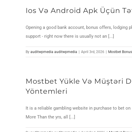
Ios Və Android Apk Üçün Tə
Opening a good bank account, bonus offers, lodging pl
support - right now there is usually not an [...]
By
auditwpmedia auditwpmedia
|
April 3rd, 2026
|
Mostbet Bonus
Mostbet Yükle Və Müştəri Də
Yöntemleri
It is a reliable gambling website in purchase to bet on 
More Than the yrs, all [...]