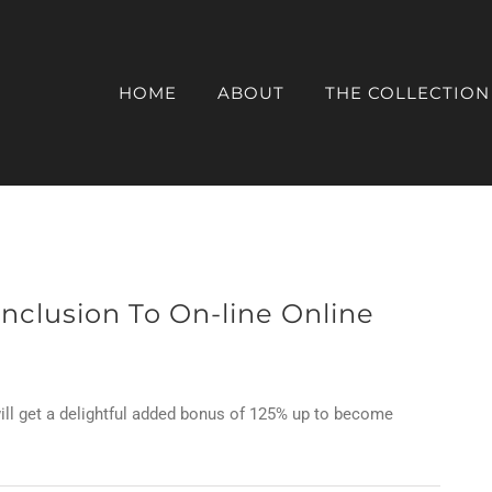
HOME
ABOUT
THE COLLECTION
 Inclusion To On-line Online
 will get a delightful added bonus of 125% up to become