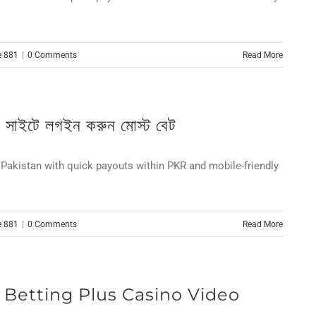
e 881
|
0 Comments
Read More
 সাইটে লগইন করুন মোস্ট বেট
n Pakistan with quick payouts within PKR and mobile-friendly
e 881
|
0 Comments
Read More
Betting Plus Casino Video