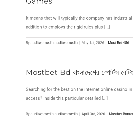
Games
It means that will typically the company has industrial
addition to employs the rigid rules plus [...]
By
auditwpmedia auditwpmedia
|
May 1st, 2026
|
Most Bet 456
|
Mostbet Bd বাংলাদেশের স্পোর্টস বেটিং
Searching for the best on the internet online casino i
access? Inside this particular detailed [...]
By
auditwpmedia auditwpmedia
|
April 3rd, 2026
|
Mostbet Bonus