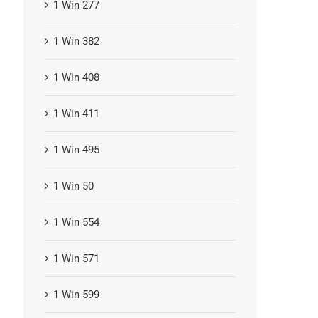
1 Win 277
1 Win 382
1 Win 408
1 Win 411
1 Win 495
1 Win 50
1 Win 554
1 Win 571
1 Win 599