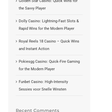
Golden Star Casino: Quick Wins for
the Savvy Player
Dolly Casino: Lightning‑Fast Slots &
Rapid Wins for the Modern Player
Royal Reels 18 Casino – Quick Wins
and Instant Action
Pokiesgg Casino: Quick‑Fire Gaming
for the Modern Player
Funbet Casino: High‑Intensity
Sessies voor Snelle Winsten
Recent Comments