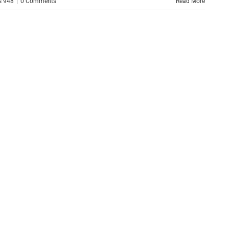
s 948
|
0 Comments
Read More