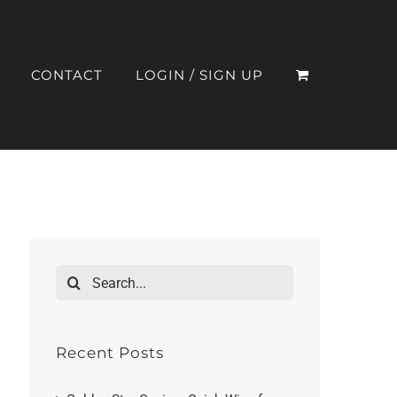
CONTACT
LOGIN / SIGN UP
Search
for:
Recent Posts