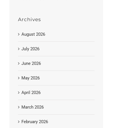
Archives
August 2026
July 2026
June 2026
May 2026
April 2026
March 2026
February 2026