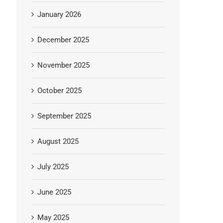
January 2026
December 2025
November 2025
October 2025
September 2025
August 2025
July 2025
June 2025
May 2025