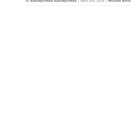
By
auditwpmedia auditwpmedia
|
April 2nd, 2026
|
Mostbet Bonu