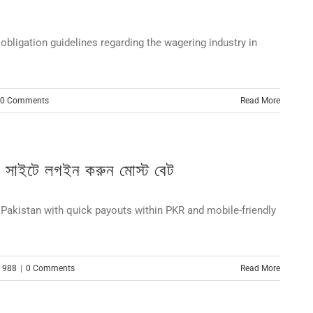
 obligation guidelines regarding the wagering industry in
0 Comments
Read More
 সাইটে লগইন করুন মোস্ট বেট
n Pakistan with quick payouts within PKR and mobile-friendly
 988
|
0 Comments
Read More