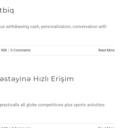
tbiq
us withdrawing cash, personalization, conversation with
 988
|
0 Comments
Read More
stəyinə Hızlı Erişim
practically all globe competitions plus sports activities.