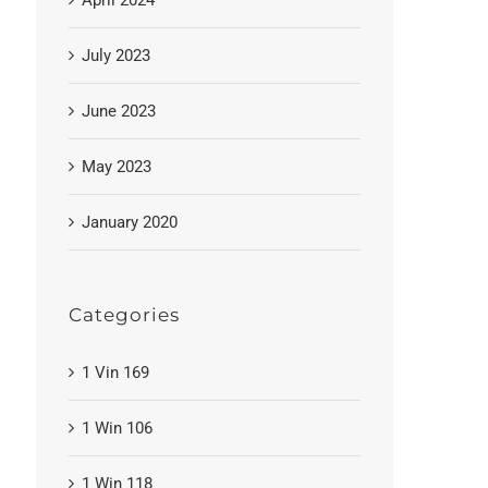
April 2024
July 2023
June 2023
May 2023
January 2020
Categories
1 Vin 169
1 Win 106
1 Win 118