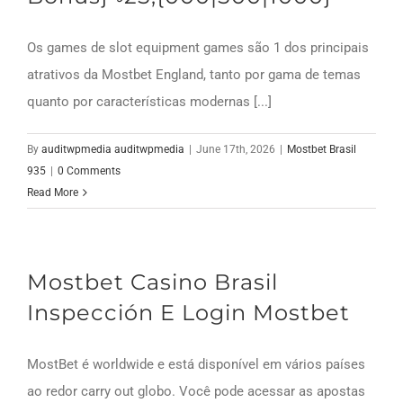
Os games de slot equipment games são 1 dos principais
atrativos da Mostbet England, tanto por gama de temas
quanto por características modernas [...]
By
auditwpmedia auditwpmedia
|
June 17th, 2026
|
Mostbet Brasil
935
|
0 Comments
Read More
Mostbet Casino Brasil
Inspección E Login Mostbet
MostBet é worldwide e está disponível em vários países
ao redor carry out globo. Você pode acessar as apostas