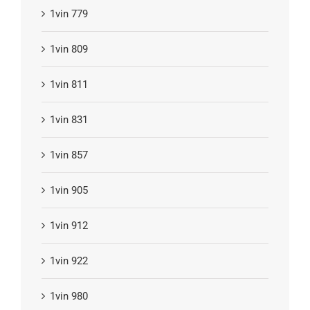
1vin 779
1vin 809
1vin 811
1vin 831
1vin 857
1vin 905
1vin 912
1vin 922
1vin 980