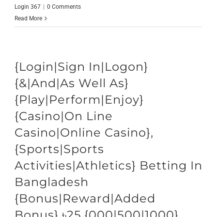
Login 367
|
0 Comments
Read More
{Login|Sign In|Logon}
{&|And|As Well As}
{Play|Perform|Enjoy}
{Casino|On Line
Casino|Online Casino},
{Sports|Sports
Activities|Athletics} Betting In
Bangladesh
{Bonus|Reward|Added
Bonus} ৳25,{000|500|1000}