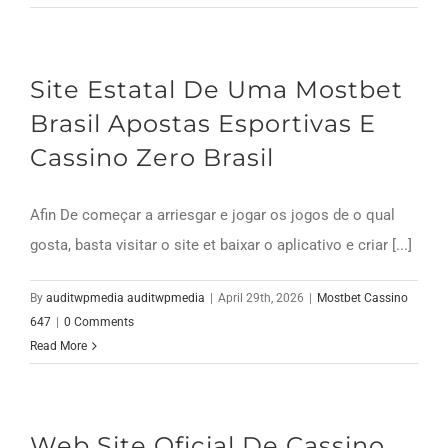
Site Estatal De Uma Mostbet
Brasil Apostas Esportivas E
Cassino Zero Brasil
Afin De começar a arriesgar e jogar os jogos de o qual
gosta, basta visitar o site et baixar o aplicativo e criar [...]
By
auditwpmedia auditwpmedia
|
April 29th, 2026
|
Mostbet Cassino
647
|
0 Comments
Read More
Web Site Oficial De Cassino