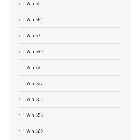
1 Win 50
1 Win 554
1 Win 571
1 Win 599
1 Win 621
1 Win 627
1 Win 653
1 Win 656
1 Win 660