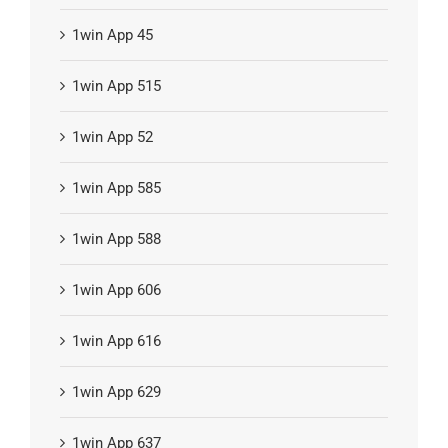
1win App 45
1win App 515
1win App 52
1win App 585
1win App 588
1win App 606
1win App 616
1win App 629
1win App 637