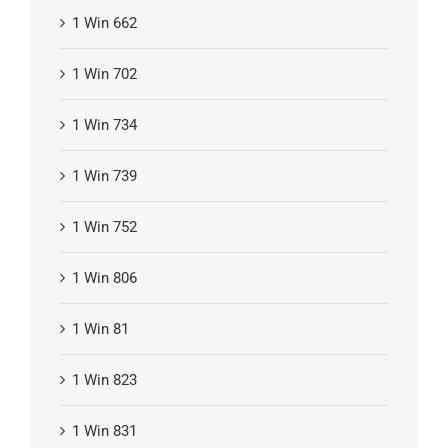
1 Win 662
1 Win 702
1 Win 734
1 Win 739
1 Win 752
1 Win 806
1 Win 81
1 Win 823
1 Win 831