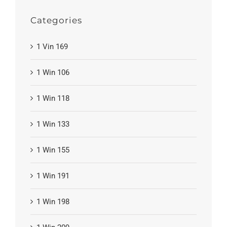
Categories
1 Vin 169
1 Win 106
1 Win 118
1 Win 133
1 Win 155
1 Win 191
1 Win 198