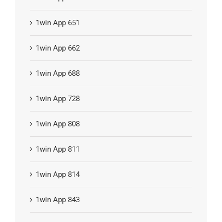
1win App 651
1win App 662
1win App 688
1win App 728
1win App 808
1win App 811
1win App 814
1win App 843