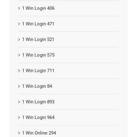
1 Win Login 406
1 Win Login 471
1 Win Login 521
1 Win Login 575
1 Win Login 711
1 Win Login 84
1 Win Login 893
1 Win Login 964
1 Win Online 294