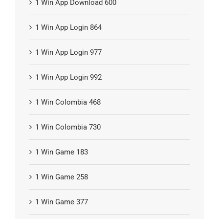
1 Win App Download 600
1 Win App Login 864
1 Win App Login 977
1 Win App Login 992
1 Win Colombia 468
1 Win Colombia 730
1 Win Game 183
1 Win Game 258
1 Win Game 377