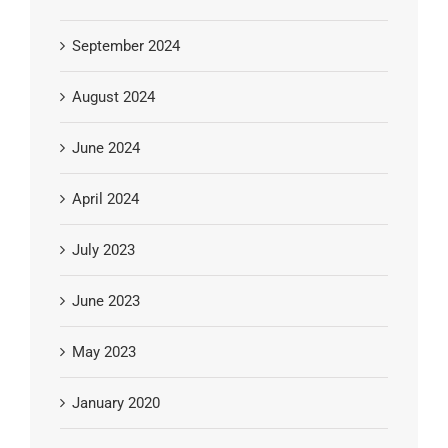
September 2024
August 2024
June 2024
April 2024
July 2023
June 2023
May 2023
January 2020