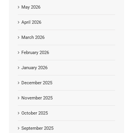
May 2026
April 2026
March 2026
February 2026
January 2026
December 2025
November 2025
October 2025
September 2025