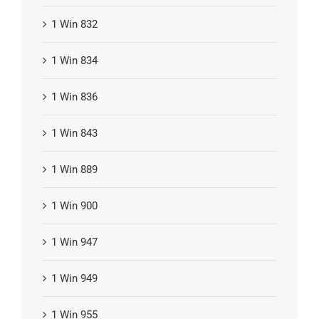
1 Win 832
1 Win 834
1 Win 836
1 Win 843
1 Win 889
1 Win 900
1 Win 947
1 Win 949
1 Win 955