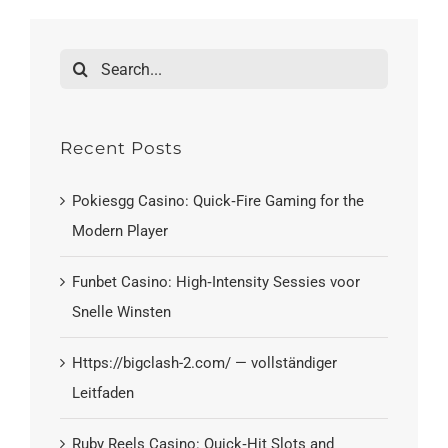
Search
for:
Recent Posts
Pokiesgg Casino: Quick‑Fire Gaming for the
Modern Player
Funbet Casino: High‑Intensity Sessies voor
Snelle Winsten
Https://bigclash-2.com/ — vollständiger
Leitfaden
Ruby Reels Casino: Quick‑Hit Slots and