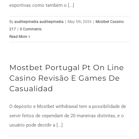
esportivas como também o [...]
By
auditwpmedia auditwpmedia
|
May 5th, 2026
|
Mostbet Cassino
217
|
0 Comments
Read More
Mostbet Portugal Pt On Line
Casino Revisão E Games De
Casualidad
O depósito e Mostbet withdrawal tem a possibilidade de
servir feitos de cependant de 20 maneiras distintas, e o
usuário pode decidir a [...]