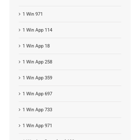
1 Win 971
1 Win App 114
1 Win App 18
1 Win App 258
1 Win App 359
1 Win App 697
1 Win App 733
1 Win App 971