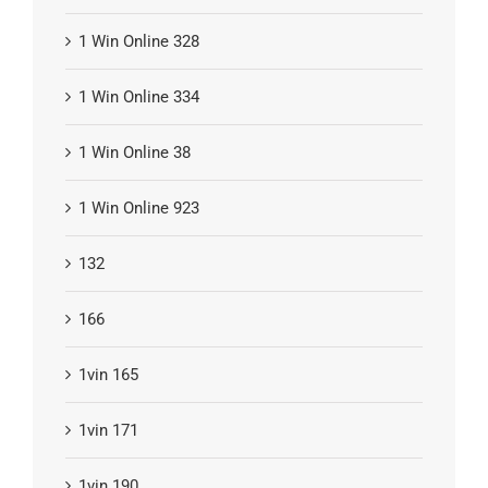
1 Win Online 328
1 Win Online 334
1 Win Online 38
1 Win Online 923
132
166
1vin 165
1vin 171
1vin 190