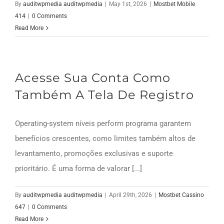
By
auditwpmedia auditwpmedia
|
May 1st, 2026
|
Mostbet Mobile
414
|
0 Comments
Read More
Acesse Sua Conta Como
Também A Tela De Registro
Operating-system níveis perform programa garantem
benefícios crescentes, como limites também altos de
levantamento, promoções exclusivas e suporte
prioritário. É uma forma de valorar [...]
By
auditwpmedia auditwpmedia
|
April 29th, 2026
|
Mostbet Cassino
647
|
0 Comments
Read More