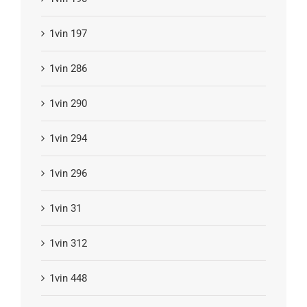
1vin 197
1vin 286
1vin 290
1vin 294
1vin 296
1vin 31
1vin 312
1vin 448