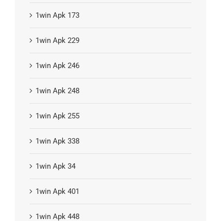
1win Apk 173
1win Apk 229
1win Apk 246
1win Apk 248
1win Apk 255
1win Apk 338
1win Apk 34
1win Apk 401
1win Apk 448