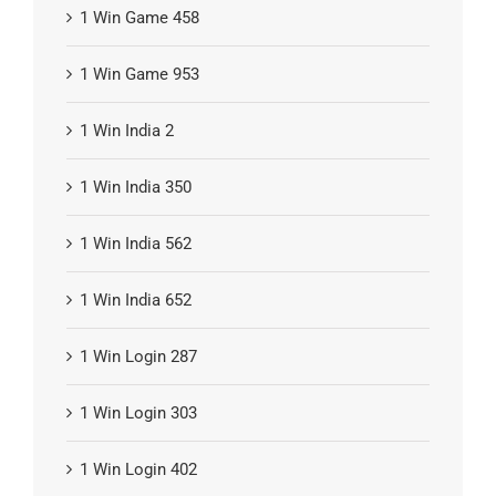
1 Win Game 458
1 Win Game 953
1 Win India 2
1 Win India 350
1 Win India 562
1 Win India 652
1 Win Login 287
1 Win Login 303
1 Win Login 402