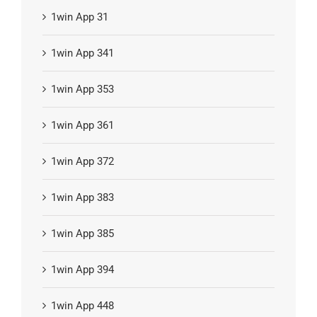
1win App 31
1win App 341
1win App 353
1win App 361
1win App 372
1win App 383
1win App 385
1win App 394
1win App 448