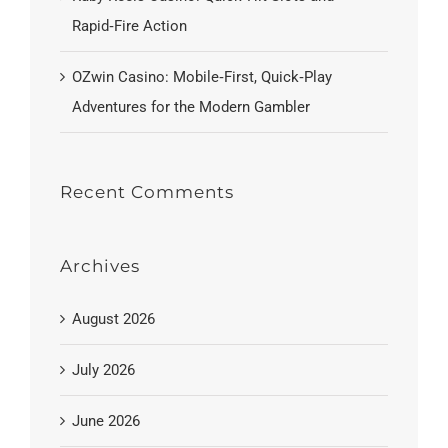
Rapid‑Fire Action
OZwin Casino: Mobile‑First, Quick‑Play
Adventures for the Modern Gambler
Recent Comments
Archives
August 2026
July 2026
June 2026