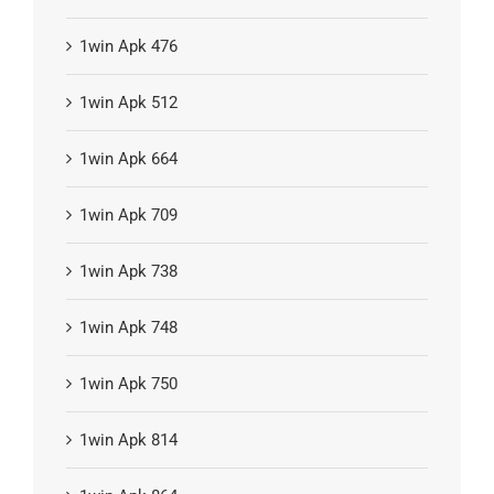
1win Apk 476
1win Apk 512
1win Apk 664
1win Apk 709
1win Apk 738
1win Apk 748
1win Apk 750
1win Apk 814