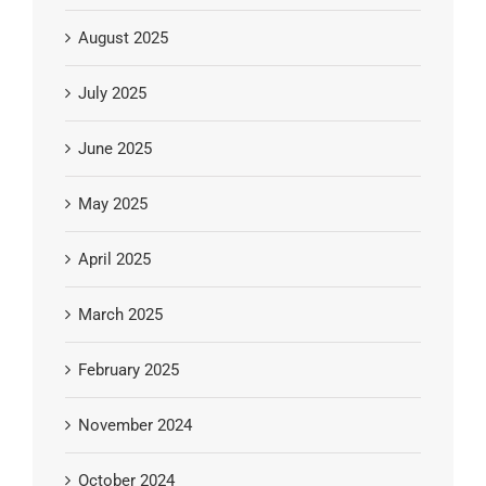
August 2025
July 2025
June 2025
May 2025
April 2025
March 2025
February 2025
November 2024
October 2024