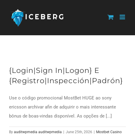
Skip
to
content
{Login|Sign In|Logon} E
{Registro|Inspección|Padrón}
Use o código promocional MostBet HUGE ao sony
ericsson archivar afin de adquirir o mais interessante
bônus de boas-vindas disponível. As opções de [...]
By
auditwpmedia auditwpmedia
|
June 25th, 2026
|
Mostbet Casino