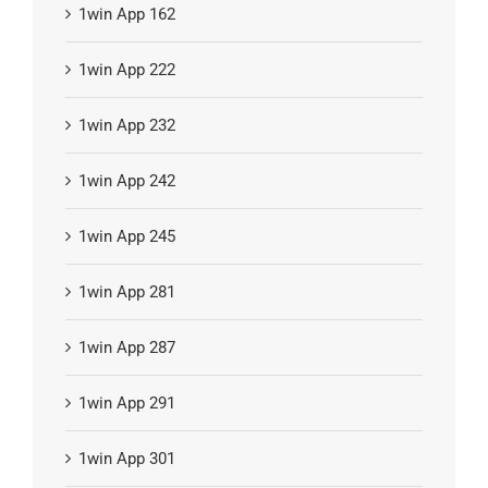
1win App 162
1win App 222
1win App 232
1win App 242
1win App 245
1win App 281
1win App 287
1win App 291
1win App 301