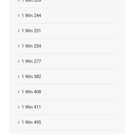
1 Win 209
1 Win 244
1 Win 251
1 Win 254
1 Win 277
1 Win 382
1 Win 408
1 Win 411
1 Win 495