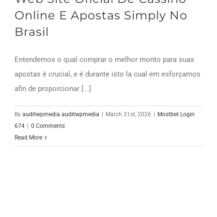
Online E Apostas Simply No
Brasil
Entendemos o qual comprar o melhor monto para suas
apostas é crucial, e é durante isto la cual em esforçamos
afin de proporcionar [...]
By
auditwpmedia auditwpmedia
|
March 31st, 2026
|
Mostbet Login
674
|
0 Comments
Read More