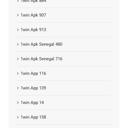
1win Apk 864
1win Apk 907
1win Apk 913
1win Apk Senegal 480
1win Apk Senegal 716
1win App 116
1win App 139
1win App 14
1win App 158