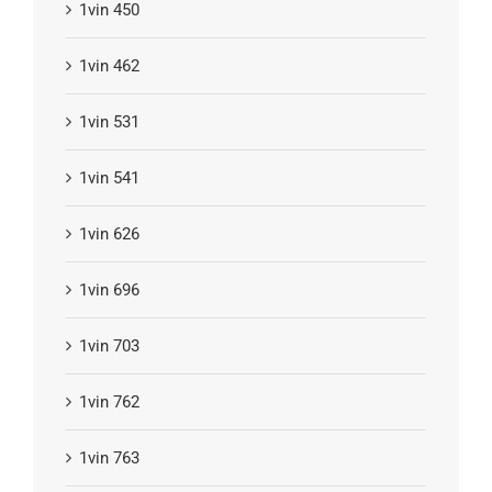
1vin 450
1vin 462
1vin 531
1vin 541
1vin 626
1vin 696
1vin 703
1vin 762
1vin 763