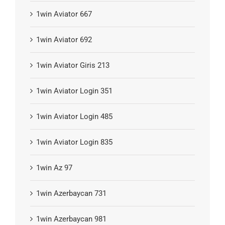
1win Aviator 667
1win Aviator 692
1win Aviator Giris 213
1win Aviator Login 351
1win Aviator Login 485
1win Aviator Login 835
1win Az 97
1win Azerbaycan 731
1win Azerbaycan 981