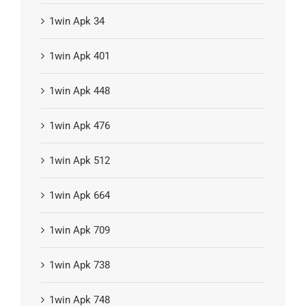
1win Apk 34
1win Apk 401
1win Apk 448
1win Apk 476
1win Apk 512
1win Apk 664
1win Apk 709
1win Apk 738
1win Apk 748