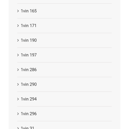
1vin 165
1vin 171
1vin 190
1vin 197
1vin 286
1vin 290
1vin 294
1vin 296
1vin 31