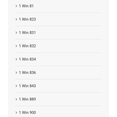
1 Win 81
1 Win 823
1 Win 831
1 Win 832
1 Win 834
1 Win 836
1 Win 843
1 Win 889
1 Win 900