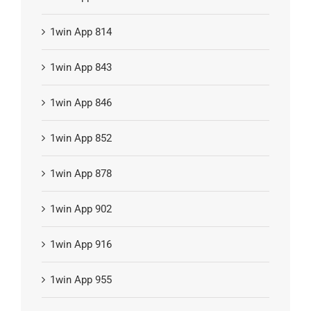
1win App 814
1win App 843
1win App 846
1win App 852
1win App 878
1win App 902
1win App 916
1win App 955