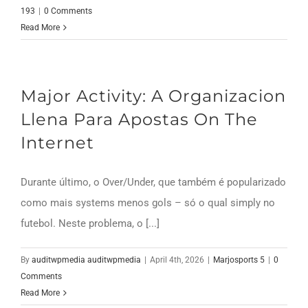
193
|
0 Comments
Read More
Major Activity: A Organizacion
Llena Para Apostas On The
Internet
Durante último, o Over/Under, que também é popularizado
como mais systems menos gols – só o qual simply no
futebol. Neste problema, o [...]
By
auditwpmedia auditwpmedia
|
April 4th, 2026
|
Marjosports 5
|
0
Comments
Read More