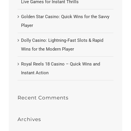
Live Games for Instant Thrills
Golden Star Casino: Quick Wins for the Savvy
Player
Dolly Casino: Lightning‑Fast Slots & Rapid
Wins for the Modern Player
Royal Reels 18 Casino – Quick Wins and
Instant Action
Recent Comments
Archives