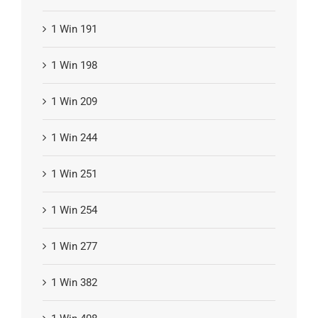
1 Win 191
1 Win 198
1 Win 209
1 Win 244
1 Win 251
1 Win 254
1 Win 277
1 Win 382