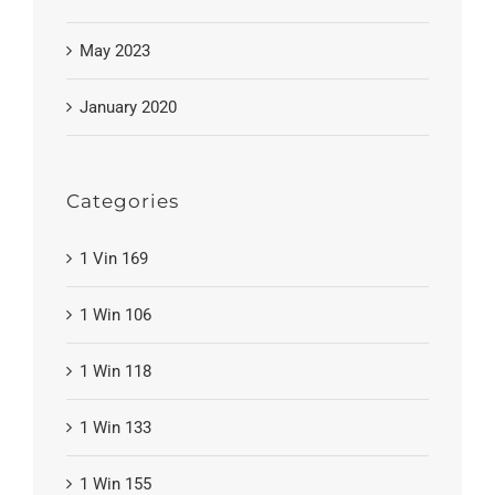
May 2023
January 2020
Categories
1 Vin 169
1 Win 106
1 Win 118
1 Win 133
1 Win 155