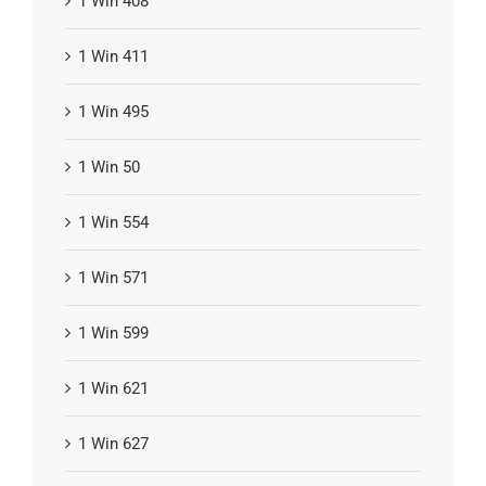
1 Win 408
1 Win 411
1 Win 495
1 Win 50
1 Win 554
1 Win 571
1 Win 599
1 Win 621
1 Win 627