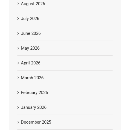
August 2026
July 2026
June 2026
May 2026
April 2026
March 2026
February 2026
January 2026
December 2025