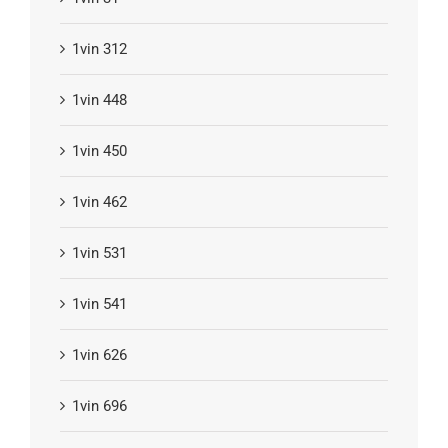
1vin 312
1vin 448
1vin 450
1vin 462
1vin 531
1vin 541
1vin 626
1vin 696