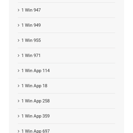
1 Win 947
1 Win 949
1 Win 955
1 Win 971
1 Win App 114
1 Win App 18
1 Win App 258
1 Win App 359
1 Win App 697