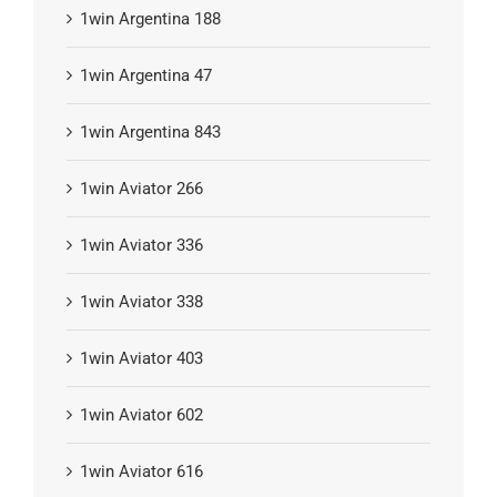
1win Argentina 188
1win Argentina 47
1win Argentina 843
1win Aviator 266
1win Aviator 336
1win Aviator 338
1win Aviator 403
1win Aviator 602
1win Aviator 616