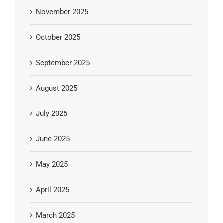
November 2025
October 2025
September 2025
August 2025
July 2025
June 2025
May 2025
April 2025
March 2025