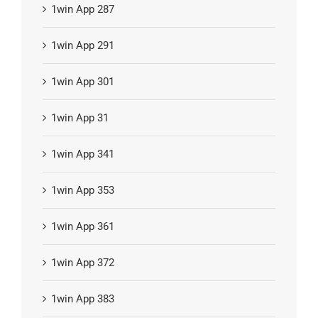
1win App 287
1win App 291
1win App 301
1win App 31
1win App 341
1win App 353
1win App 361
1win App 372
1win App 383