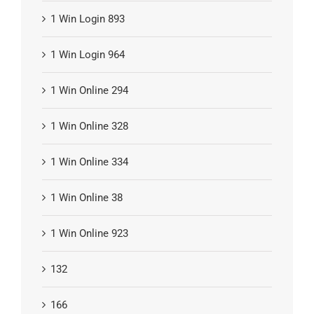
1 Win Login 893
1 Win Login 964
1 Win Online 294
1 Win Online 328
1 Win Online 334
1 Win Online 38
1 Win Online 923
132
166