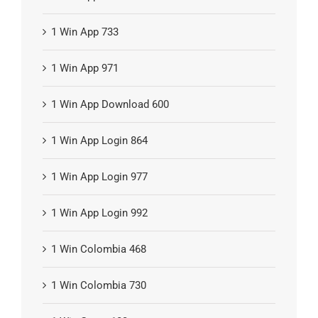
1 Win App 733
1 Win App 971
1 Win App Download 600
1 Win App Login 864
1 Win App Login 977
1 Win App Login 992
1 Win Colombia 468
1 Win Colombia 730