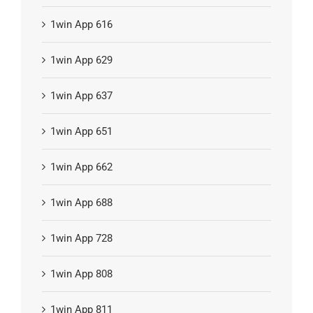
1win App 616
1win App 629
1win App 637
1win App 651
1win App 662
1win App 688
1win App 728
1win App 808
1win App 811