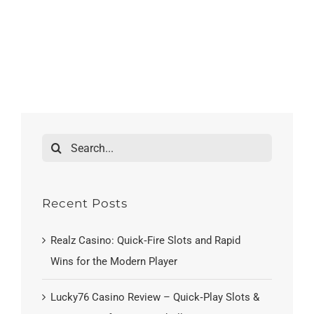
Search
for:
Recent Posts
Realz Casino: Quick‑Fire Slots and Rapid
Wins for the Modern Player
Lucky76 Casino Review – Quick‑Play Slots &