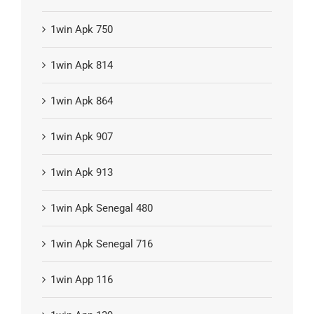
1win Apk 750
1win Apk 814
1win Apk 864
1win Apk 907
1win Apk 913
1win Apk Senegal 480
1win Apk Senegal 716
1win App 116