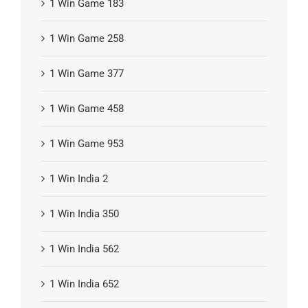
1 Win Game 183
1 Win Game 258
1 Win Game 377
1 Win Game 458
1 Win Game 953
1 Win India 2
1 Win India 350
1 Win India 562
1 Win India 652