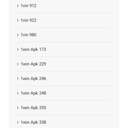
1vin 912
1vin 922
1vin 980
1win Apk 173
1win Apk 229
1win Apk 246
1win Apk 248
1win Apk 255
1win Apk 338