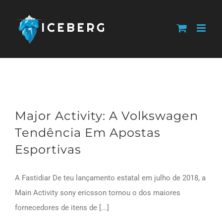
Skip
to
content
Major Activity: A Volkswagen
Tendência Em Apostas
Esportivas
A Fastidiar De teu lançamento estatal em julho de 2018, a
Main Activity sony ericsson tornou o dos maiores
fornecedores de itens de [...]