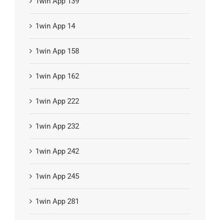
1win App 139
1win App 14
1win App 158
1win App 162
1win App 222
1win App 232
1win App 242
1win App 245
1win App 281