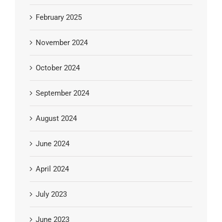
February 2025
November 2024
October 2024
September 2024
August 2024
June 2024
April 2024
July 2023
June 2023