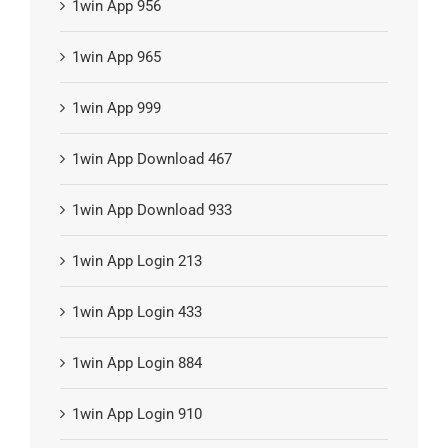
1win App 956
1win App 965
1win App 999
1win App Download 467
1win App Download 933
1win App Login 213
1win App Login 433
1win App Login 884
1win App Login 910