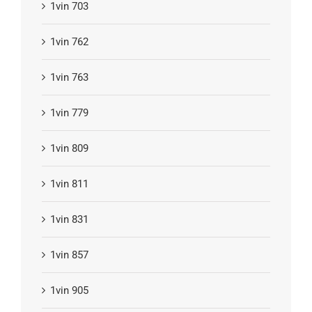
1vin 703
1vin 762
1vin 763
1vin 779
1vin 809
1vin 811
1vin 831
1vin 857
1vin 905