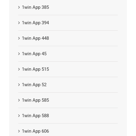
1win App 385
1win App 394
1win App 448
1win App 45
1win App 515
1win App 52
1win App 585
1win App 588
1win App 606