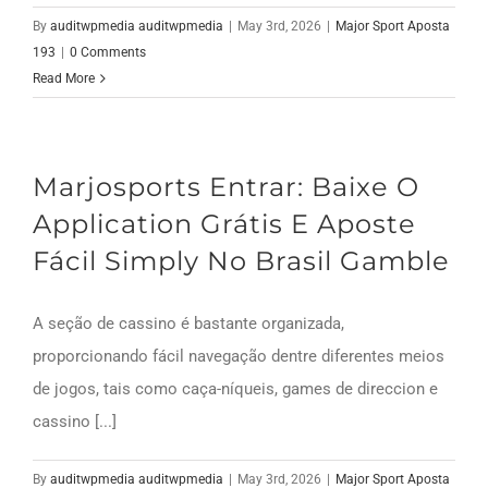
By
auditwpmedia auditwpmedia
|
May 3rd, 2026
|
Major Sport Aposta
193
|
0 Comments
Read More
Marjosports Entrar: Baixe O
Application Grátis E Aposte
Fácil Simply No Brasil Gamble
A seção de cassino é bastante organizada,
proporcionando fácil navegação dentre diferentes meios
de jogos, tais como caça-níqueis, games de direccion e
cassino [...]
By
auditwpmedia auditwpmedia
|
May 3rd, 2026
|
Major Sport Aposta