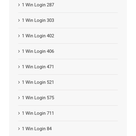
1 Win Login 287
1 Win Login 303
1 Win Login 402
1 Win Login 406
1 Win Login 471
1 Win Login 521
1 Win Login 575
1 Win Login 711
1 Win Login 84