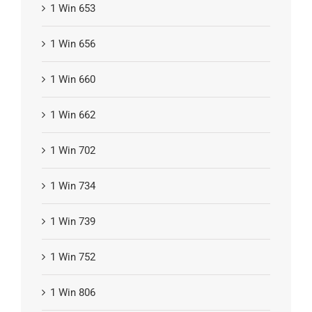
1 Win 653
1 Win 656
1 Win 660
1 Win 662
1 Win 702
1 Win 734
1 Win 739
1 Win 752
1 Win 806