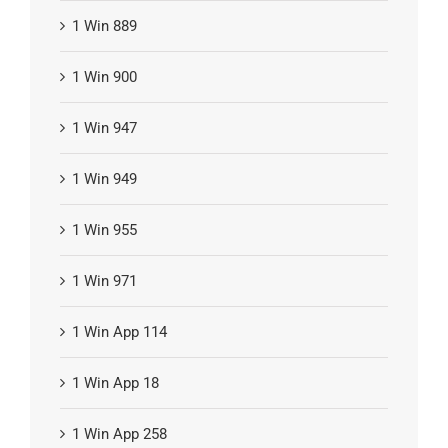
1 Win 889
1 Win 900
1 Win 947
1 Win 949
1 Win 955
1 Win 971
1 Win App 114
1 Win App 18
1 Win App 258