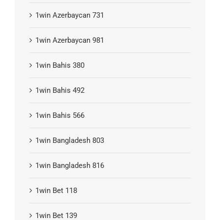
1win Azerbaycan 731
1win Azerbaycan 981
1win Bahis 380
1win Bahis 492
1win Bahis 566
1win Bangladesh 803
1win Bangladesh 816
1win Bet 118
1win Bet 139