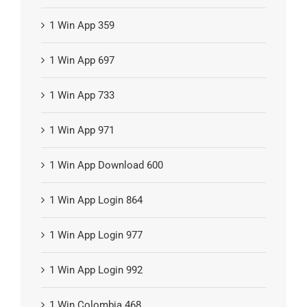
1 Win App 359
1 Win App 697
1 Win App 733
1 Win App 971
1 Win App Download 600
1 Win App Login 864
1 Win App Login 977
1 Win App Login 992
1 Win Colombia 468