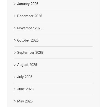
January 2026
December 2025
November 2025
October 2025
September 2025
August 2025
July 2025
June 2025
May 2025