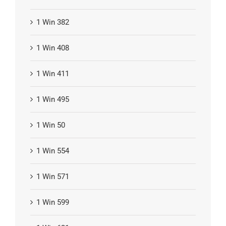
1 Win 382
1 Win 408
1 Win 411
1 Win 495
1 Win 50
1 Win 554
1 Win 571
1 Win 599