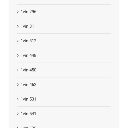
1vin 296
1vin 31
1vin 312
1vin 448
1vin 450
1vin 462
1vin 531
1vin 541