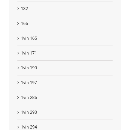
132
166
1vin 165
1vin 171
1vin 190
1vin 197
1vin 286
1vin 290
1vin 294