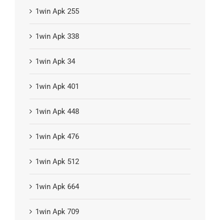
1win Apk 255
1win Apk 338
1win Apk 34
1win Apk 401
1win Apk 448
1win Apk 476
1win Apk 512
1win Apk 664
1win Apk 709