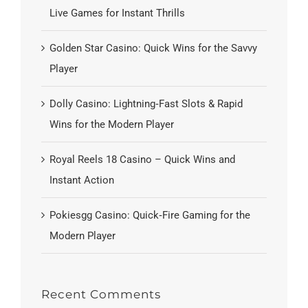
Live Games for Instant Thrills
Golden Star Casino: Quick Wins for the Savvy
Player
Dolly Casino: Lightning‑Fast Slots & Rapid
Wins for the Modern Player
Royal Reels 18 Casino – Quick Wins and
Instant Action
Pokiesgg Casino: Quick‑Fire Gaming for the
Modern Player
Recent Comments