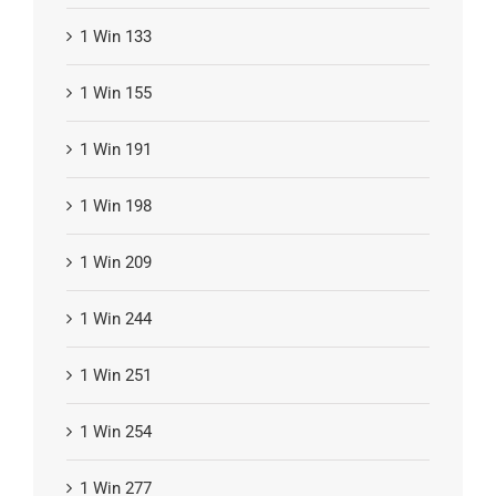
1 Win 133
1 Win 155
1 Win 191
1 Win 198
1 Win 209
1 Win 244
1 Win 251
1 Win 254
1 Win 277