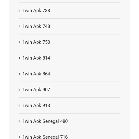
1win Apk 738
1win Apk 748
1win Apk 750
1win Apk 814
1win Apk 864
1win Apk 907
1win Apk 913
1win Apk Senegal 480
1win Apk Senegal 716