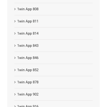
1win App 808
1win App 811
1win App 814
1win App 843
1win App 846
1win App 852
1win App 878
1win App 902
1win App 916