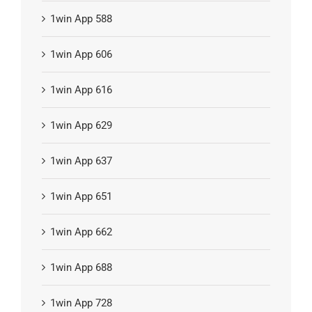
1win App 588
1win App 606
1win App 616
1win App 629
1win App 637
1win App 651
1win App 662
1win App 688
1win App 728