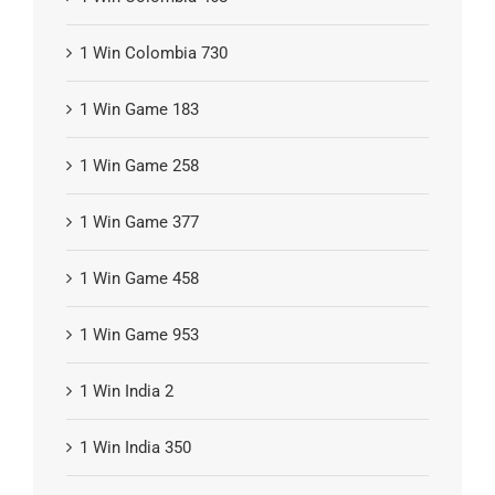
1 Win Colombia 730
1 Win Game 183
1 Win Game 258
1 Win Game 377
1 Win Game 458
1 Win Game 953
1 Win India 2
1 Win India 350