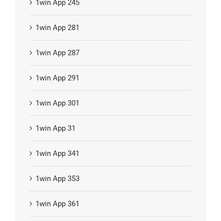
1win App 245
1win App 281
1win App 287
1win App 291
1win App 301
1win App 31
1win App 341
1win App 353
1win App 361