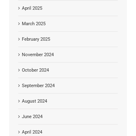
April 2025
March 2025
February 2025
November 2024
October 2024
September 2024
August 2024
June 2024
April 2024