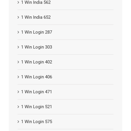
1 Win India 562
1 Win India 652
1 Win Login 287
1 Win Login 303
1 Win Login 402
1 Win Login 406
1 Win Login 471
1 Win Login 521
1 Win Login 575