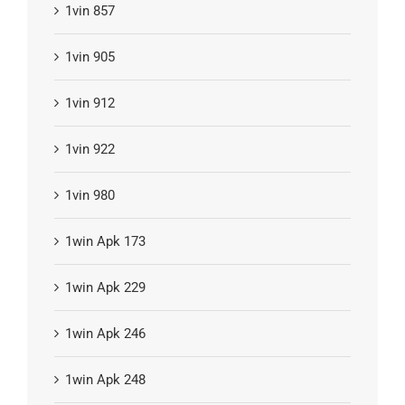
1vin 857
1vin 905
1vin 912
1vin 922
1vin 980
1win Apk 173
1win Apk 229
1win Apk 246
1win Apk 248