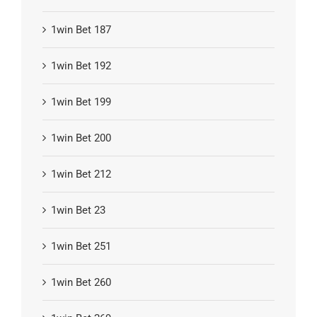
1win Bet 187
1win Bet 192
1win Bet 199
1win Bet 200
1win Bet 212
1win Bet 23
1win Bet 251
1win Bet 260