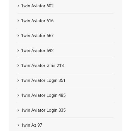
1win Aviator 602
1win Aviator 616
1win Aviator 667
1win Aviator 692
1win Aviator Giris 213
1win Aviator Login 351
1win Aviator Login 485
1win Aviator Login 835
1win Az 97