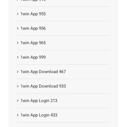
1win App 955
1win App 956
1win App 965
1win App 999
1win App Download 467
1win App Download 933
1win App Login 213
1win App Login 433