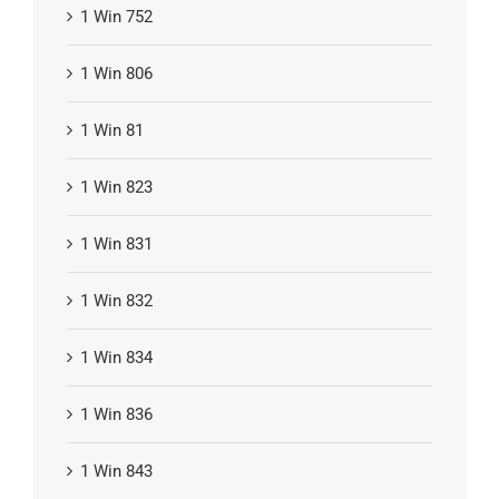
1 Win 752
1 Win 806
1 Win 81
1 Win 823
1 Win 831
1 Win 832
1 Win 834
1 Win 836
1 Win 843