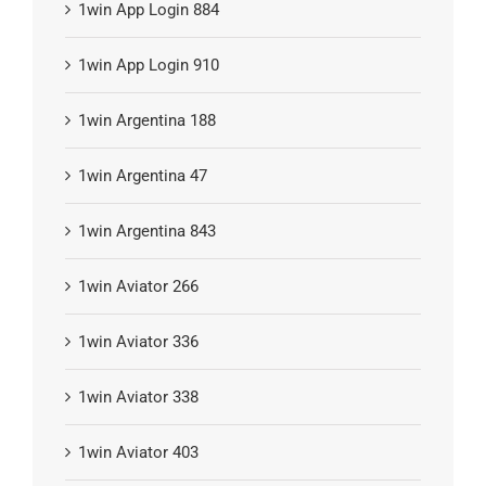
1win App Login 884
1win App Login 910
1win Argentina 188
1win Argentina 47
1win Argentina 843
1win Aviator 266
1win Aviator 336
1win Aviator 338
1win Aviator 403