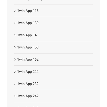
1win App 116
1win App 139
1win App 14
1win App 158
1win App 162
1win App 222
1win App 232
1win App 242