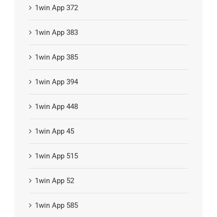
1win App 372
1win App 383
1win App 385
1win App 394
1win App 448
1win App 45
1win App 515
1win App 52
1win App 585