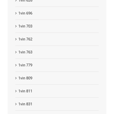
1vin 626
1vin 696
1vin 703
1vin 762
1vin 763
1vin 779
1vin 809
1vin 811
1vin 831