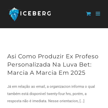
Skip
to
content
Asi Como Produzir Ex Profeso
Personalizada Na Luva Bet:
Marcia A Marcia Em 2025
Já em relação ao email, a organizacion informa o qual
também está disponível twenty-four hrs, porém, a
resposta não é imediata. Nesse orientacion, [...]