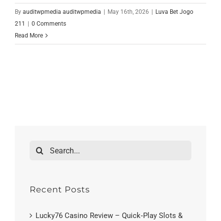
By
auditwpmedia auditwpmedia
|
May 16th, 2026
|
Luva Bet Jogo
211
|
0 Comments
Read More
Search
for:
Recent Posts
Lucky76 Casino Review – Quick‑Play Slots &