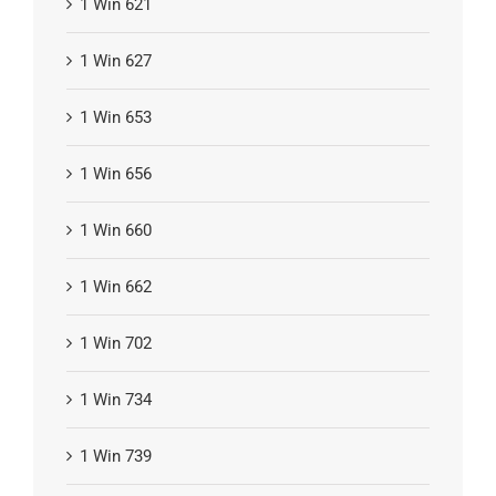
1 Win 621
1 Win 627
1 Win 653
1 Win 656
1 Win 660
1 Win 662
1 Win 702
1 Win 734
1 Win 739