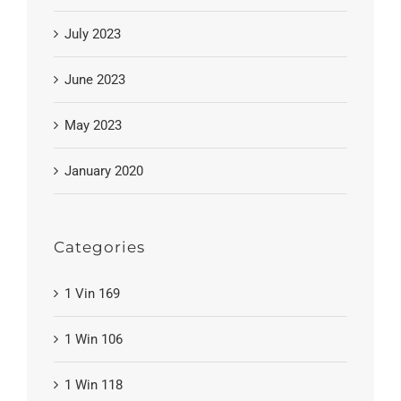
July 2023
June 2023
May 2023
January 2020
Categories
1 Vin 169
1 Win 106
1 Win 118