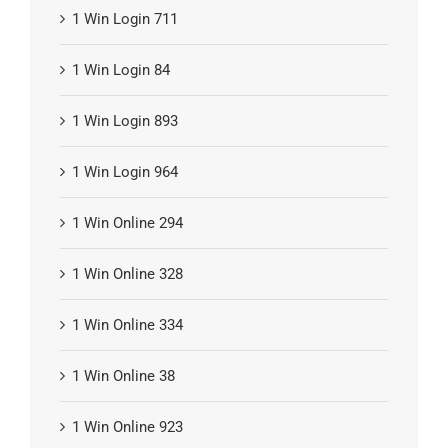
1 Win Login 711
1 Win Login 84
1 Win Login 893
1 Win Login 964
1 Win Online 294
1 Win Online 328
1 Win Online 334
1 Win Online 38
1 Win Online 923