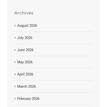
Archives
August 2026
July 2026
June 2026
May 2026
April 2026
March 2026
February 2026