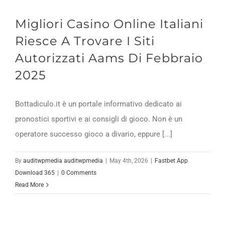
Migliori Casino Online Italiani
Riesce A Trovare I Siti
Autorizzati Aams Di Febbraio
2025
Bottadiculo.it è un portale informativo dedicato ai
pronostici sportivi e ai consigli di gioco. Non è un
operatore successo gioco a divario, eppure [...]
By
auditwpmedia auditwpmedia
|
May 4th, 2026
|
Fastbet App
Download 365
|
0 Comments
Read More