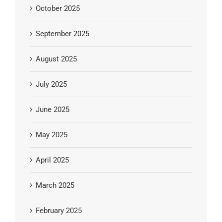
October 2025
September 2025
August 2025
July 2025
June 2025
May 2025
April 2025
March 2025
February 2025