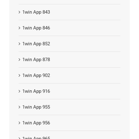
1win App 843
1win App 846
1win App 852
1win App 878
1win App 902
1win App 916
1win App 955
1win App 956
1win App 965