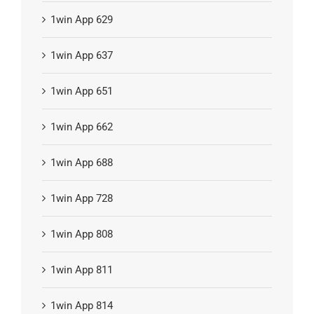
1win App 629
1win App 637
1win App 651
1win App 662
1win App 688
1win App 728
1win App 808
1win App 811
1win App 814