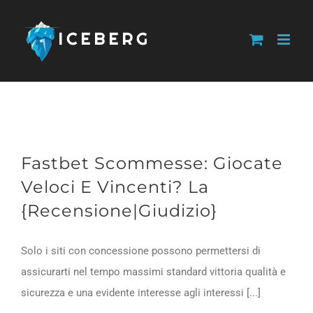
Skip
to
content
Fastbet Scommesse: Giocate
Veloci E Vincenti? La
{Recensione|Giudizio}
Solo i siti con concessione possono permettersi di
assicurarti nel tempo massimi standard vittoria qualità e
sicurezza e una evidente interesse agli interessi [...]