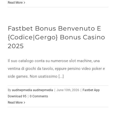
Read More
Fastbet Bonus Benvenuto E
{Codice|Gergo} Bonus Casino
2025
Il suo catalogo conta su numerose slot machine, una
ventina di giochi da tavolo, eppure persino video poker e
side games. Non usatissimo [...]
By
auditwpmedia auditwpmedia
|
June 10th, 2026
|
Fastbet App
Download 95
|
0 Comments
Read More