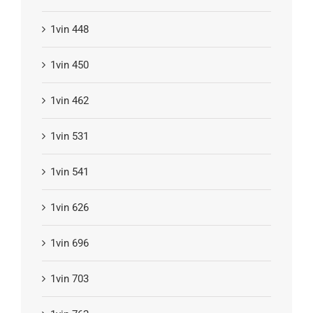
1vin 448
1vin 450
1vin 462
1vin 531
1vin 541
1vin 626
1vin 696
1vin 703