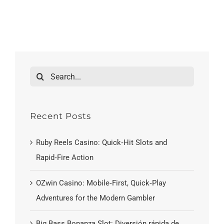
Search
for:
Recent Posts
Ruby Reels Casino: Quick‑Hit Slots and
Rapid‑Fire Action
OZwin Casino: Mobile‑First, Quick‑Play
Adventures for the Modern Gambler
Big Bass Bonanza Slot: Diversión rápida de