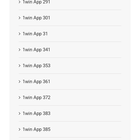
1win App 291
1win App 301
1win App 31
1win App 341
1win App 353
1win App 361
1win App 372
1win App 383
1win App 385