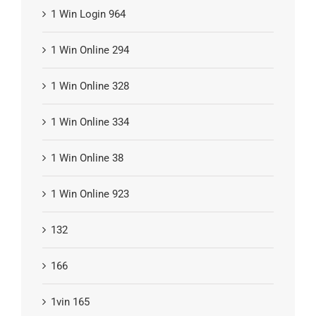
1 Win Login 964
1 Win Online 294
1 Win Online 328
1 Win Online 334
1 Win Online 38
1 Win Online 923
132
166
1vin 165