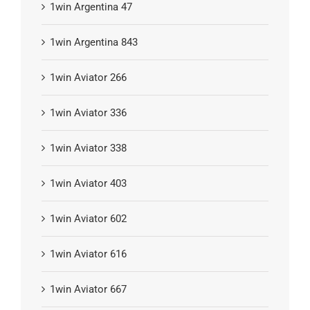
1win Argentina 47
1win Argentina 843
1win Aviator 266
1win Aviator 336
1win Aviator 338
1win Aviator 403
1win Aviator 602
1win Aviator 616
1win Aviator 667