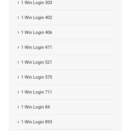
1 Win Login 303
1 Win Login 402
1 Win Login 406
1 Win Login 471
1 Win Login 521
1 Win Login 575
1 Win Login 711
1 Win Login 84
1 Win Login 893