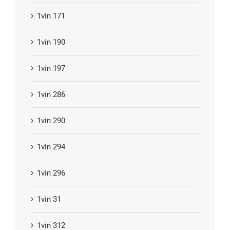
1vin 171
1vin 190
1vin 197
1vin 286
1vin 290
1vin 294
1vin 296
1vin 31
1vin 312