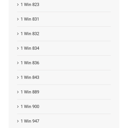
1 Win 823
1 Win 831
1 Win 832
1 Win 834
1 Win 836
1 Win 843
1 Win 889
1 Win 900
1 Win 947