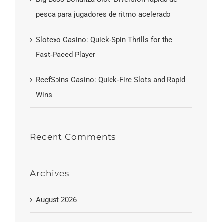
pesca para jugadores de ritmo acelerado
Slotexo Casino: Quick‑Spin Thrills for the
Fast‑Paced Player
ReefSpins Casino: Quick‑Fire Slots and Rapid
Wins
Recent Comments
Archives
August 2026