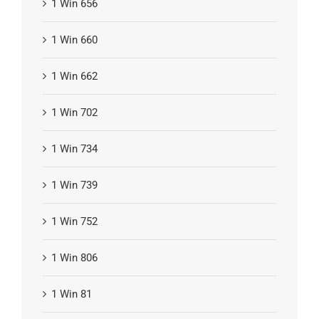
1 Win 656
1 Win 660
1 Win 662
1 Win 702
1 Win 734
1 Win 739
1 Win 752
1 Win 806
1 Win 81