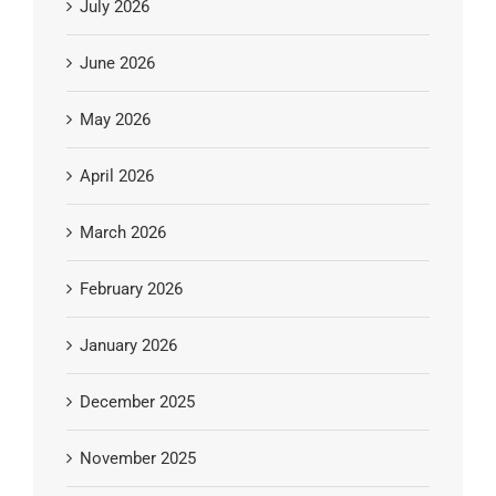
July 2026
June 2026
May 2026
April 2026
March 2026
February 2026
January 2026
December 2025
November 2025