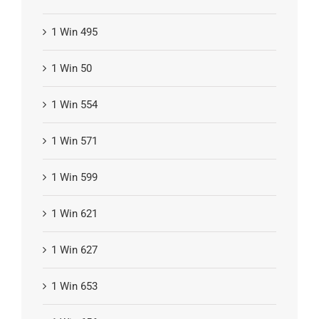
1 Win 495
1 Win 50
1 Win 554
1 Win 571
1 Win 599
1 Win 621
1 Win 627
1 Win 653