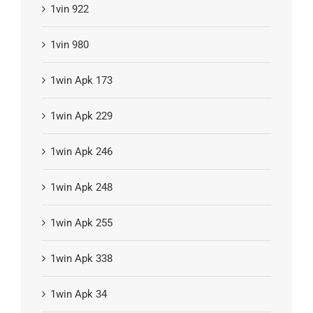
1vin 922
1vin 980
1win Apk 173
1win Apk 229
1win Apk 246
1win Apk 248
1win Apk 255
1win Apk 338
1win Apk 34