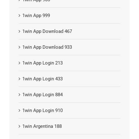
1win App 999
1win App Download 467
1win App Download 933
1win App Login 213
1win App Login 433
1win App Login 884
1win App Login 910
1win Argentina 188