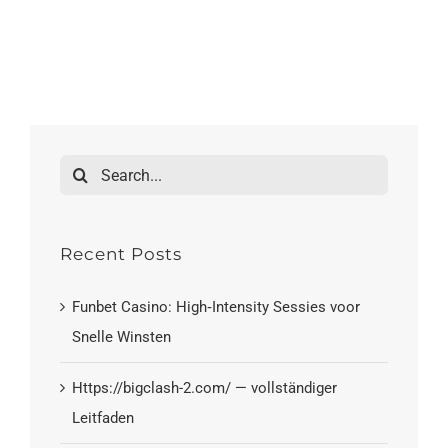
Search
for:
Recent Posts
Funbet Casino: High‑Intensity Sessies voor
Snelle Winsten
Https://bigclash-2.com/ — vollständiger
Leitfaden