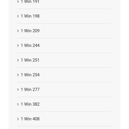
1 Win 191
1 Win 198
1 Win 209
1 Win 244
1 Win 251
1 Win 254
1 Win 277
1 Win 382
1 Win 408