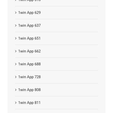
1win App 629
1win App 637
1win App 651
1win App 662
1win App 688
1win App 728
1win App 808
1win App 811