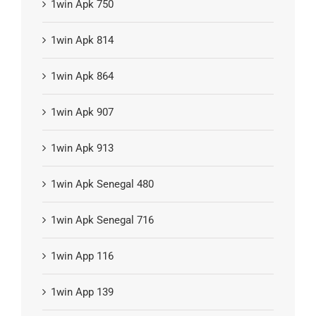
1win Apk 750
1win Apk 814
1win Apk 864
1win Apk 907
1win Apk 913
1win Apk Senegal 480
1win Apk Senegal 716
1win App 116
1win App 139