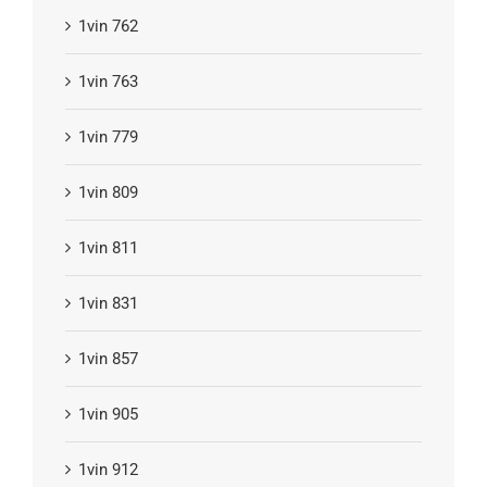
1vin 762
1vin 763
1vin 779
1vin 809
1vin 811
1vin 831
1vin 857
1vin 905
1vin 912