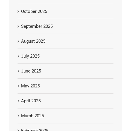
October 2025
September 2025
August 2025
July 2025
June 2025
May 2025
April 2025
March 2025
February 2025