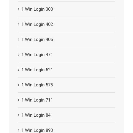
1 Win Login 303
1 Win Login 402
1 Win Login 406
1 Win Login 471
1 Win Login 521
1 Win Login 575
1 Win Login 711
1 Win Login 84
1 Win Login 893