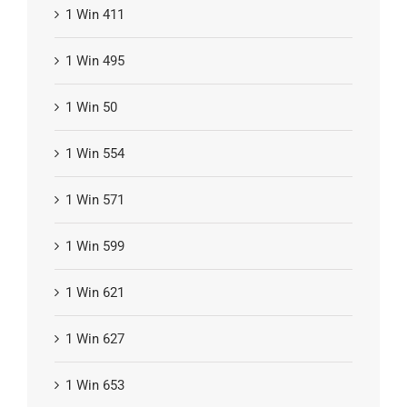
1 Win 411
1 Win 495
1 Win 50
1 Win 554
1 Win 571
1 Win 599
1 Win 621
1 Win 627
1 Win 653