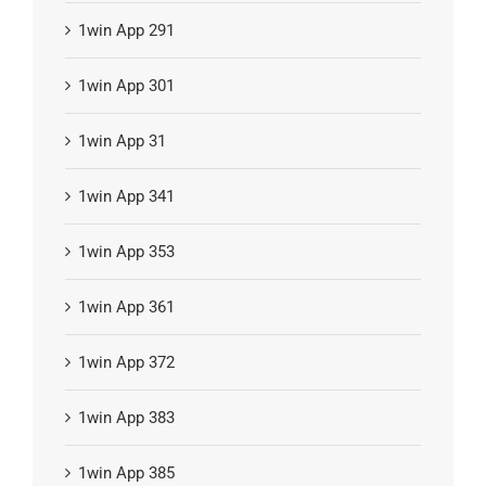
1win App 291
1win App 301
1win App 31
1win App 341
1win App 353
1win App 361
1win App 372
1win App 383
1win App 385