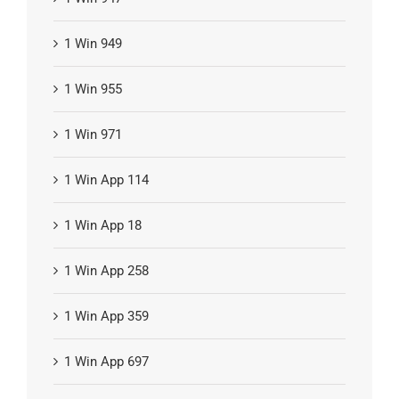
1 Win 949
1 Win 955
1 Win 971
1 Win App 114
1 Win App 18
1 Win App 258
1 Win App 359
1 Win App 697