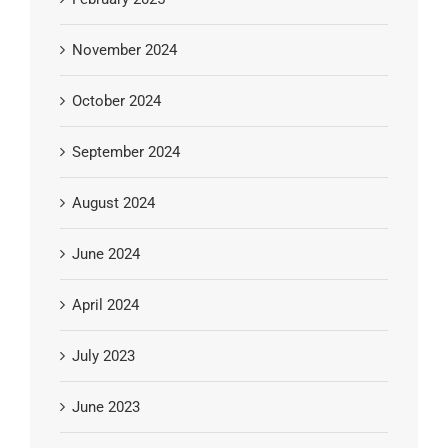
November 2024
October 2024
September 2024
August 2024
June 2024
April 2024
July 2023
June 2023