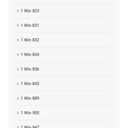
1 Win 823
1 Win 831
1 Win 832
1 Win 834
1 Win 836
1 Win 843
1 Win 889
1 Win 900
1 Win 947