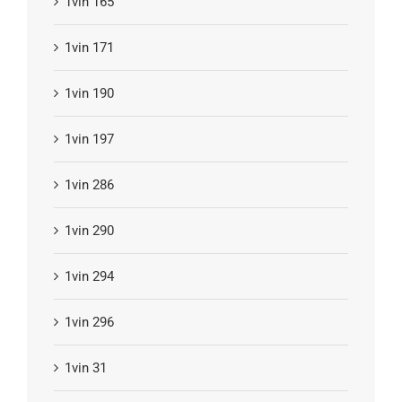
1vin 165
1vin 171
1vin 190
1vin 197
1vin 286
1vin 290
1vin 294
1vin 296
1vin 31