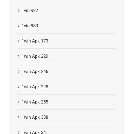
1vin 922
1vin 980
1win Apk 173
1win Apk 229
1win Apk 246
1win Apk 248
1win Apk 255
1win Apk 338
1win Apk 34