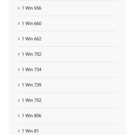
1 Win 656
1 Win 660
1 Win 662
1 Win 702
1 Win 734
1 Win 739
1 Win 752
1 Win 806
1 Win 81