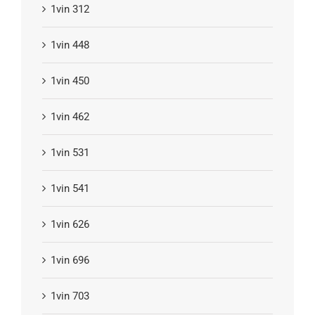
1vin 312
1vin 448
1vin 450
1vin 462
1vin 531
1vin 541
1vin 626
1vin 696
1vin 703