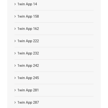
1win App 14
1win App 158
1win App 162
1win App 222
1win App 232
1win App 242
1win App 245
1win App 281
1win App 287