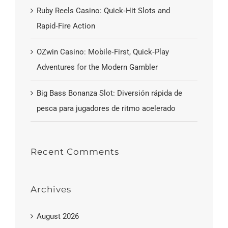
Ruby Reels Casino: Quick‑Hit Slots and
Rapid‑Fire Action
OZwin Casino: Mobile‑First, Quick‑Play
Adventures for the Modern Gambler
Big Bass Bonanza Slot: Diversión rápida de
pesca para jugadores de ritmo acelerado
Recent Comments
Archives
August 2026