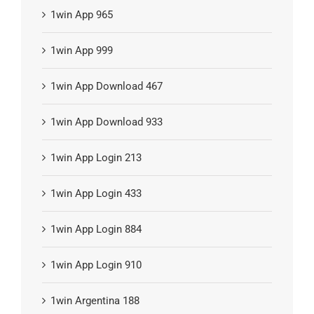
1win App 965
1win App 999
1win App Download 467
1win App Download 933
1win App Login 213
1win App Login 433
1win App Login 884
1win App Login 910
1win Argentina 188