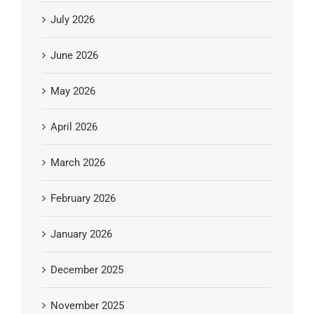
July 2026
June 2026
May 2026
April 2026
March 2026
February 2026
January 2026
December 2025
November 2025