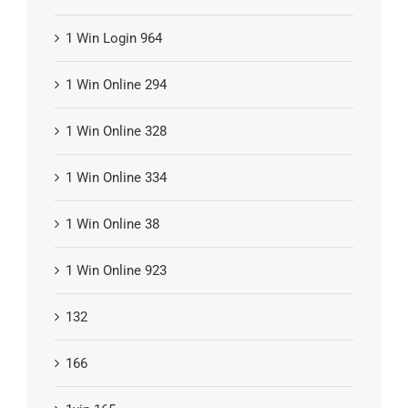
1 Win Login 964
1 Win Online 294
1 Win Online 328
1 Win Online 334
1 Win Online 38
1 Win Online 923
132
166