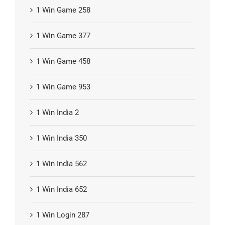
1 Win Game 258
1 Win Game 377
1 Win Game 458
1 Win Game 953
1 Win India 2
1 Win India 350
1 Win India 562
1 Win India 652
1 Win Login 287