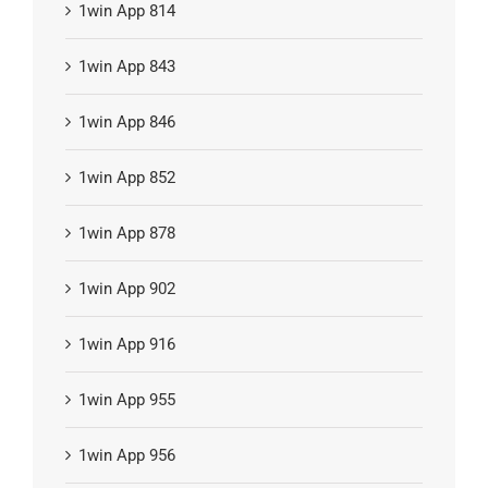
1win App 814
1win App 843
1win App 846
1win App 852
1win App 878
1win App 902
1win App 916
1win App 955
1win App 956