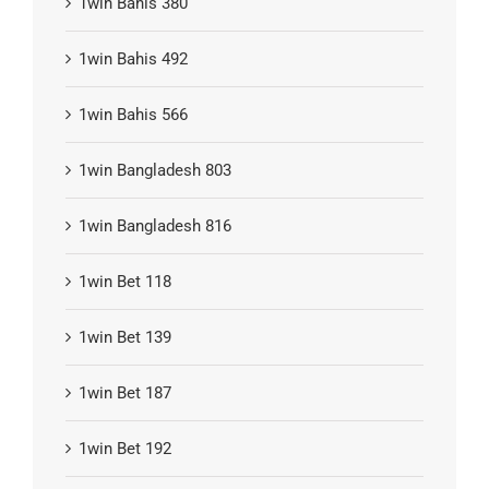
1win Bahis 380
1win Bahis 492
1win Bahis 566
1win Bangladesh 803
1win Bangladesh 816
1win Bet 118
1win Bet 139
1win Bet 187
1win Bet 192