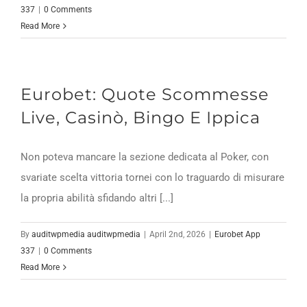
337
|
0 Comments
Read More
Eurobet: Quote Scommesse
Live, Casinò, Bingo E Ippica
Non poteva mancare la sezione dedicata al Poker, con
svariate scelta vittoria tornei con lo traguardo di misurare
la propria abilità sfidando altri [...]
By
auditwpmedia auditwpmedia
|
April 2nd, 2026
|
Eurobet App
337
|
0 Comments
Read More