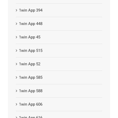
1win App 394
1win App 448
1win App 45
1win App 515
1win App 52
1win App 585
1win App 588
1win App 606
1win App 616