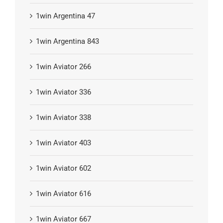
1win Argentina 47
1win Argentina 843
1win Aviator 266
1win Aviator 336
1win Aviator 338
1win Aviator 403
1win Aviator 602
1win Aviator 616
1win Aviator 667