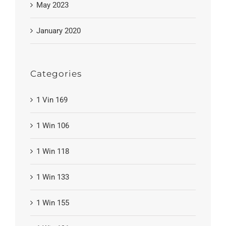
May 2023
January 2020
Categories
1 Vin 169
1 Win 106
1 Win 118
1 Win 133
1 Win 155