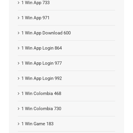
1 Win App 733
1 Win App 971
1 Win App Download 600
1 Win App Login 864
1 Win App Login 977
1 Win App Login 992
1 Win Colombia 468
1 Win Colombia 730
1 Win Game 183