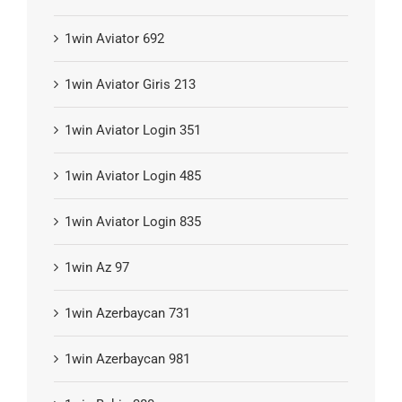
1win Aviator 692
1win Aviator Giris 213
1win Aviator Login 351
1win Aviator Login 485
1win Aviator Login 835
1win Az 97
1win Azerbaycan 731
1win Azerbaycan 981