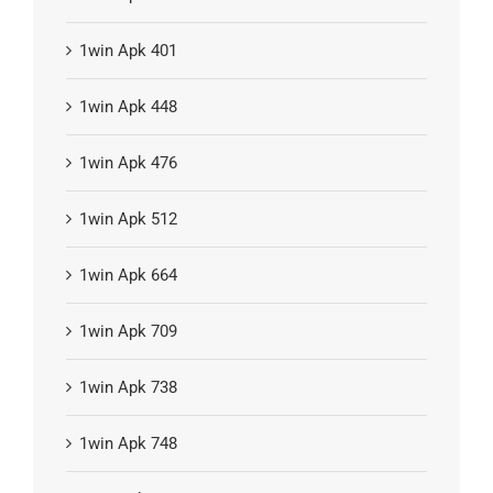
1win Apk 401
1win Apk 448
1win Apk 476
1win Apk 512
1win Apk 664
1win Apk 709
1win Apk 738
1win Apk 748