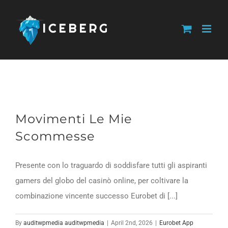
Skip
to
content
Movimenti Le Mie
Scommesse
Presente con lo traguardo di soddisfare tutti gli aspiranti
gamers del globo del casinò online, per coltivare la
combinazione vincente successo Eurobet di [...]
By
auditwpmedia auditwpmedia
|
April 2nd, 2026
|
Eurobet App