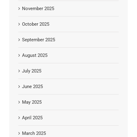
November 2025
October 2025
September 2025
August 2025
July 2025
June 2025
May 2025
April 2025
March 2025