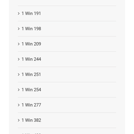
1 Win 191
1 Win 198
1 Win 209
1 Win 244
1 Win 251
1 Win 254
1 Win 277
1 Win 382