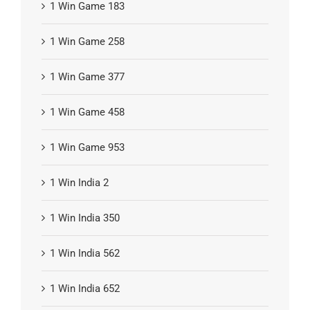
1 Win Game 183
1 Win Game 258
1 Win Game 377
1 Win Game 458
1 Win Game 953
1 Win India 2
1 Win India 350
1 Win India 562
1 Win India 652