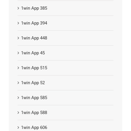
1win App 385
1win App 394
1win App 448
1win App 45
1win App 515
1win App 52
1win App 585
1win App 588
1win App 606