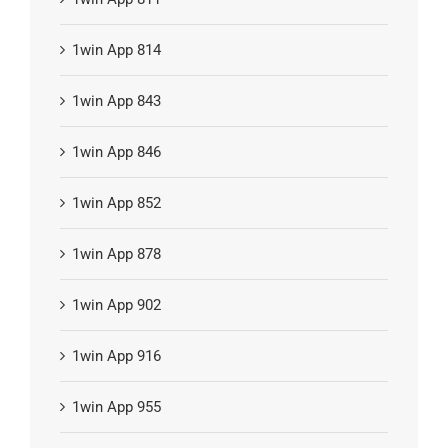
1win App 814
1win App 843
1win App 846
1win App 852
1win App 878
1win App 902
1win App 916
1win App 955