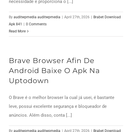
necessidade e proporciona o [...]
By
auditwpmedia auditwpmedia
|
April 27th, 2026
|
Brabet Download
Apk 841
|
0 Comments
Read More
Brave Browser Afin De
Android Baixe O Apk Na
Uptodown
O Brave é o melhor browser la cual já usei, é bastante
leve, possui excelente segurança e bloqueador de
anúncios. Além disso, conta [...]
By
auditwpmedia auditwpmedia
|
April 27th, 2026
|
Brabet Download