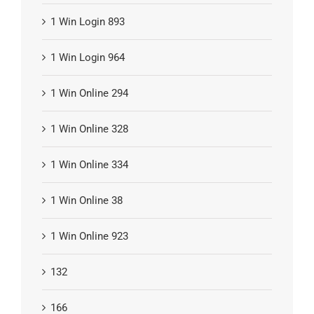
1 Win Login 893
1 Win Login 964
1 Win Online 294
1 Win Online 328
1 Win Online 334
1 Win Online 38
1 Win Online 923
132
166