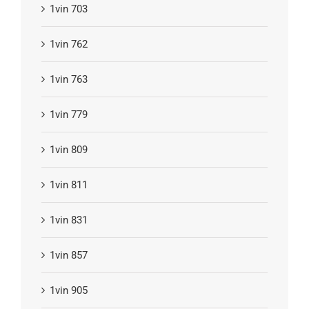
1vin 703
1vin 762
1vin 763
1vin 779
1vin 809
1vin 811
1vin 831
1vin 857
1vin 905