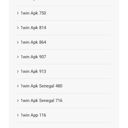
1win Apk 750
1win Apk 814
1win Apk 864
1win Apk 907
1win Apk 913
1win Apk Senegal 480
1win Apk Senegal 716
1win App 116