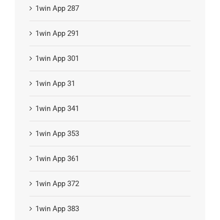
1win App 287
1win App 291
1win App 301
1win App 31
1win App 341
1win App 353
1win App 361
1win App 372
1win App 383