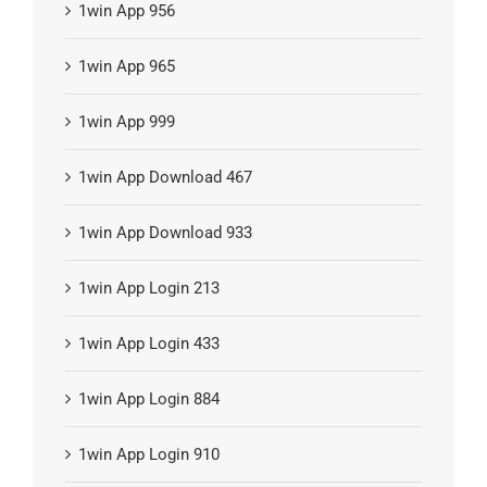
1win App 956
1win App 965
1win App 999
1win App Download 467
1win App Download 933
1win App Login 213
1win App Login 433
1win App Login 884
1win App Login 910