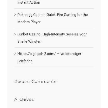
Instant Action
Pokiesgg Casino: Quick‑Fire Gaming for the
Modern Player
Funbet Casino: High‑Intensity Sessies voor
Snelle Winsten
Https://bigclash-2.com/ — vollständiger
Leitfaden
Recent Comments
Archives