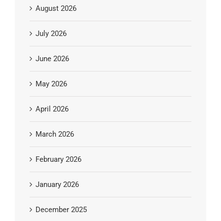
August 2026
July 2026
June 2026
May 2026
April 2026
March 2026
February 2026
January 2026
December 2025