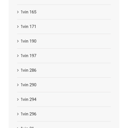
1vin 165
1vin 171
1vin 190
1vin 197
1vin 286
1vin 290
1vin 294
1vin 296