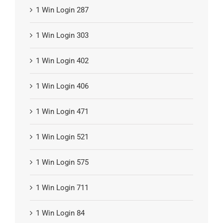
1 Win Login 287
1 Win Login 303
1 Win Login 402
1 Win Login 406
1 Win Login 471
1 Win Login 521
1 Win Login 575
1 Win Login 711
1 Win Login 84