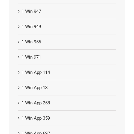
1 Win 947
1 Win 949
1 Win 955
1 Win 971
1 Win App 114
1 Win App 18
1 Win App 258
1 Win App 359
1 Win App 697