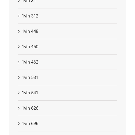
1vin 31
1vin 312
1vin 448
1vin 450
1vin 462
1vin 531
1vin 541
1vin 626
1vin 696