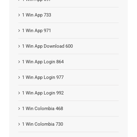
1 Win App 733
1 Win App 971
1 Win App Download 600
1 Win App Login 864
1 Win App Login 977
1 Win App Login 992
1 Win Colombia 468
1 Win Colombia 730