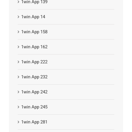
1win App 139
1win App 14
1win App 158
1win App 162
1win App 222
1win App 232
1win App 242
1win App 245
1win App 281