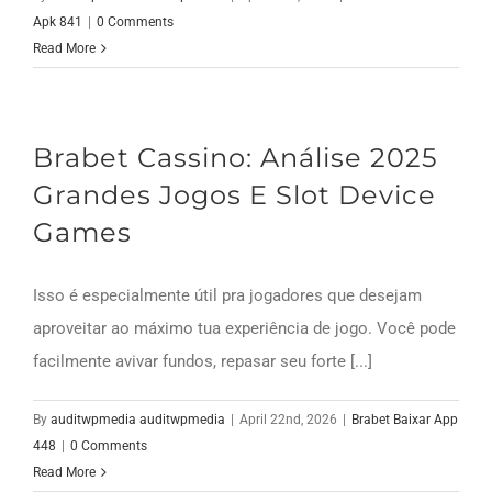
Apk 841
|
0 Comments
Read More
Brabet Cassino: Análise 2025
Grandes Jogos E Slot Device
Games
Isso é especialmente útil pra jogadores que desejam
aproveitar ao máximo tua experiência de jogo. Você pode
facilmente avivar fundos, repasar seu forte [...]
By
auditwpmedia auditwpmedia
|
April 22nd, 2026
|
Brabet Baixar App
448
|
0 Comments
Read More