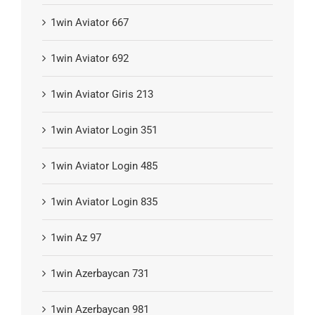
1win Aviator 667
1win Aviator 692
1win Aviator Giris 213
1win Aviator Login 351
1win Aviator Login 485
1win Aviator Login 835
1win Az 97
1win Azerbaycan 731
1win Azerbaycan 981