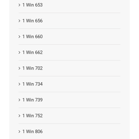
1 Win 653
1 Win 656
1 Win 660
1 Win 662
1 Win 702
1 Win 734
1 Win 739
1 Win 752
1 Win 806