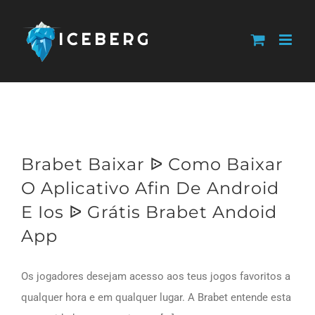
Skip
to
content
Brabet Baixar ᐉ Сomo Baixar
O Aplicativo Afin De Android
E Ios ᐉ Grátis Brabet Andoid
App
Os jogadores desejam acesso aos teus jogos favoritos a
qualquer hora e em qualquer lugar. A Brabet entende esta