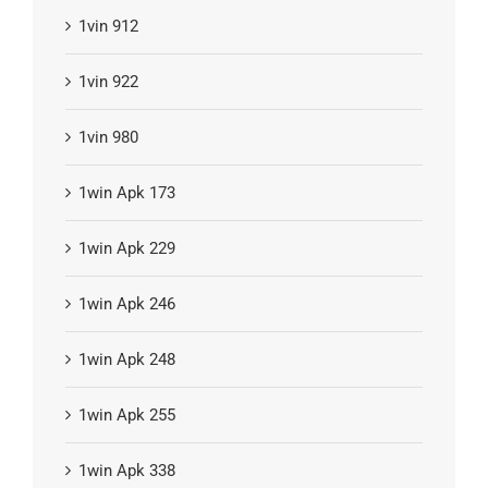
1vin 912
1vin 922
1vin 980
1win Apk 173
1win Apk 229
1win Apk 246
1win Apk 248
1win Apk 255
1win Apk 338