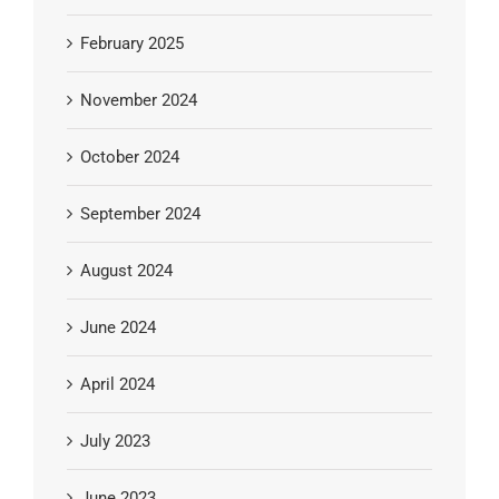
February 2025
November 2024
October 2024
September 2024
August 2024
June 2024
April 2024
July 2023
June 2023