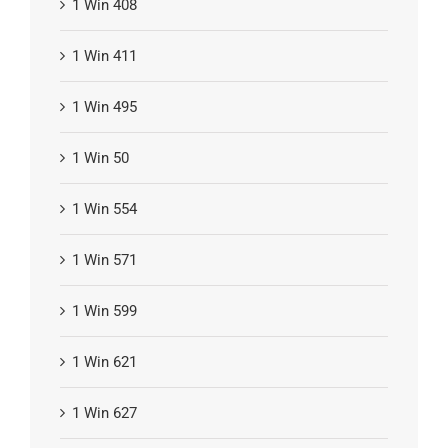
1 Win 408
1 Win 411
1 Win 495
1 Win 50
1 Win 554
1 Win 571
1 Win 599
1 Win 621
1 Win 627