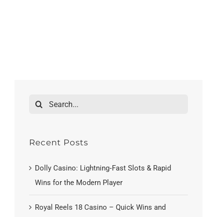
Search
for:
Recent Posts
Dolly Casino: Lightning‑Fast Slots & Rapid
Wins for the Modern Player
Royal Reels 18 Casino – Quick Wins and