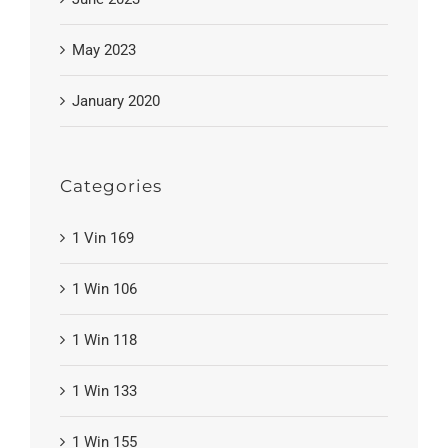
May 2023
January 2020
Categories
1 Vin 169
1 Win 106
1 Win 118
1 Win 133
1 Win 155