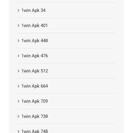
1win Apk 34
1win Apk 401
1win Apk 448
1win Apk 476
1win Apk 512
1win Apk 664
1win Apk 709
1win Apk 738
1win Apk 748