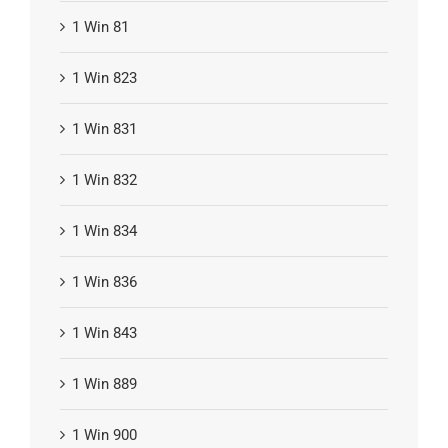
1 Win 81
1 Win 823
1 Win 831
1 Win 832
1 Win 834
1 Win 836
1 Win 843
1 Win 889
1 Win 900