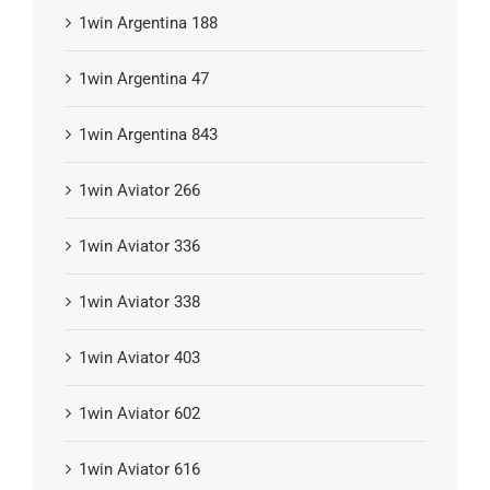
1win Argentina 188
1win Argentina 47
1win Argentina 843
1win Aviator 266
1win Aviator 336
1win Aviator 338
1win Aviator 403
1win Aviator 602
1win Aviator 616