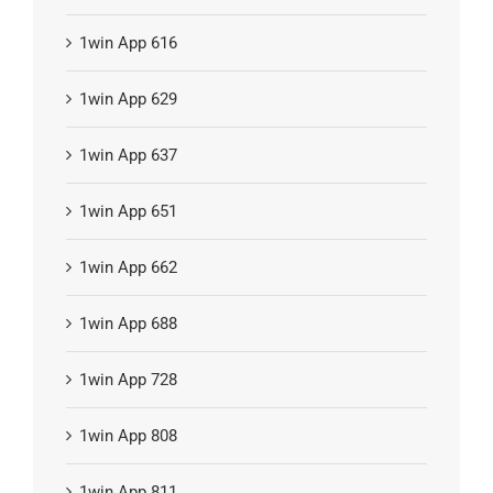
1win App 616
1win App 629
1win App 637
1win App 651
1win App 662
1win App 688
1win App 728
1win App 808
1win App 811