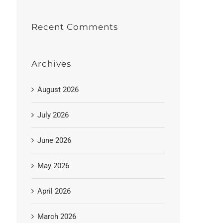
Recent Comments
Archives
August 2026
July 2026
June 2026
May 2026
April 2026
March 2026