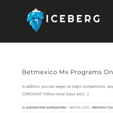
Skip
to
content
Betmexico Mx Programs On
In addition, you can wager on major competitions, ra
CONCACAF Yellow metal Glass and [...]
By
auditwpmedia auditwpmedia
|
April 5th, 2026
|
Betmexico Cas