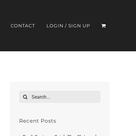
CONTACT
LOGIN / SIGN UP
Search
for:
Recent Posts