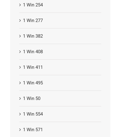
1 Win 254
1 Win 277
1 Win 382
1 Win 408
1 Win 411
1 Win 495
1 Win 50
1 Win 554
1 Win 571