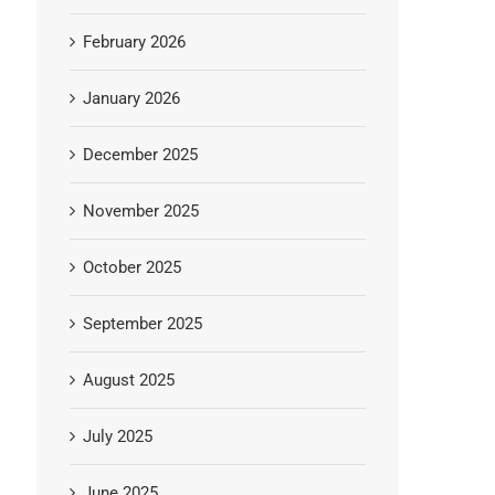
February 2026
January 2026
December 2025
November 2025
October 2025
September 2025
August 2025
July 2025
June 2025