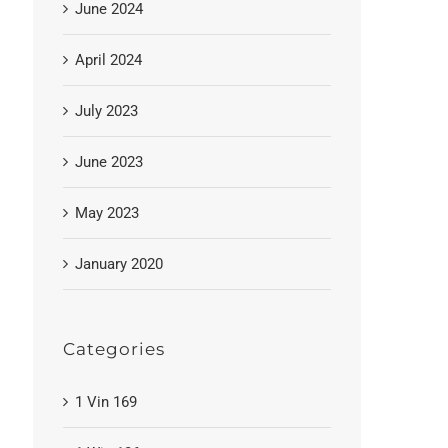
June 2024
April 2024
July 2023
June 2023
May 2023
January 2020
Categories
1 Vin 169