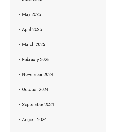
May 2025
April 2025
March 2025
February 2025
November 2024
October 2024
September 2024
August 2024