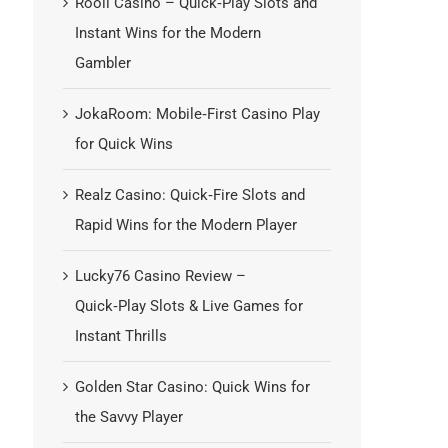
Rooli Casino – Quick‑Play Slots and
Instant Wins for the Modern
Gambler
JokaRoom: Mobile‑First Casino Play
for Quick Wins
Realz Casino: Quick‑Fire Slots and
Rapid Wins for the Modern Player
Lucky76 Casino Review –
Quick‑Play Slots & Live Games for
Instant Thrills
Golden Star Casino: Quick Wins for
the Savvy Player