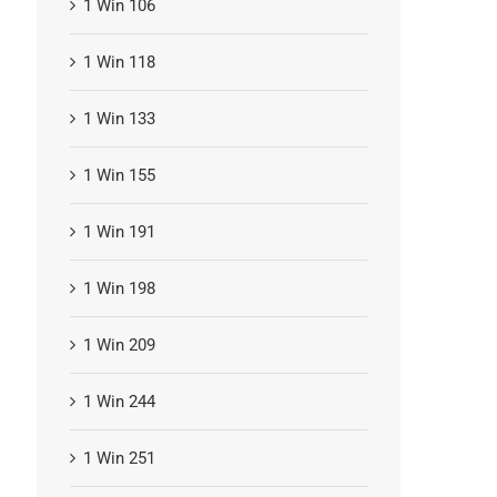
1 Win 106
1 Win 118
1 Win 133
1 Win 155
1 Win 191
1 Win 198
1 Win 209
1 Win 244
1 Win 251