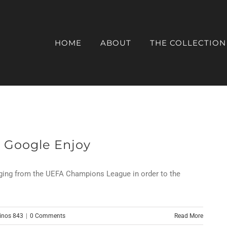
HOME
ABOUT
THE COLLECTION
 Google Enjoy
nging from the UEFA Champions League in order to the
inos 843
|
0 Comments
Read More