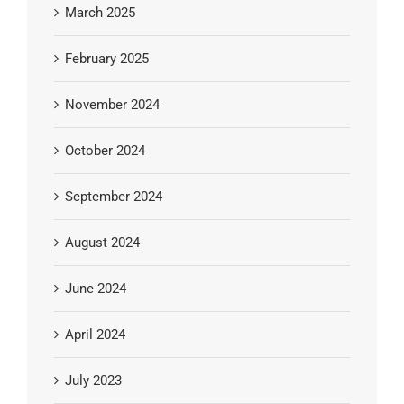
March 2025
February 2025
November 2024
October 2024
September 2024
August 2024
June 2024
April 2024
July 2023