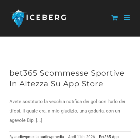
Skip
to
content
‎bet365 Scommesse Sportive
In Altezza Su App Store
Avete sostituito la vecchia notifica dei gol con l’urlo dei
tifosi, il quale era, a mio giudizio, una goduria, con un
agevole Bip. [...]
By
auditwpmedia auditwpmedia
|
April 11th, 2026
|
Bet365 App