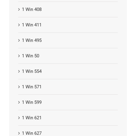
1 Win 408
1 Win 411
1 Win 495
1 Win 50
1 Win 554
1 Win 571
1 Win 599
1 Win 621
1 Win 627