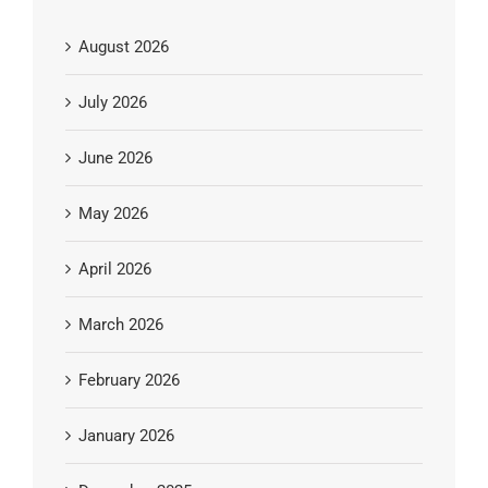
August 2026
July 2026
June 2026
May 2026
April 2026
March 2026
February 2026
January 2026