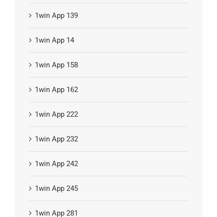
1win App 139
1win App 14
1win App 158
1win App 162
1win App 222
1win App 232
1win App 242
1win App 245
1win App 281