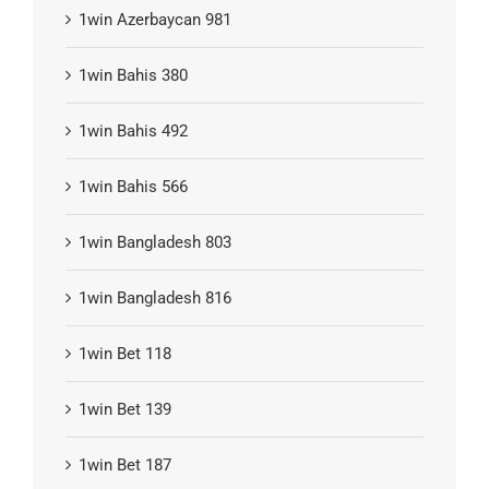
1win Azerbaycan 981
1win Bahis 380
1win Bahis 492
1win Bahis 566
1win Bangladesh 803
1win Bangladesh 816
1win Bet 118
1win Bet 139
1win Bet 187