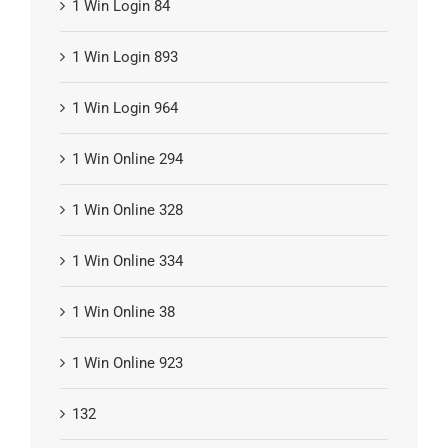
1 Win Login 84
1 Win Login 893
1 Win Login 964
1 Win Online 294
1 Win Online 328
1 Win Online 334
1 Win Online 38
1 Win Online 923
132