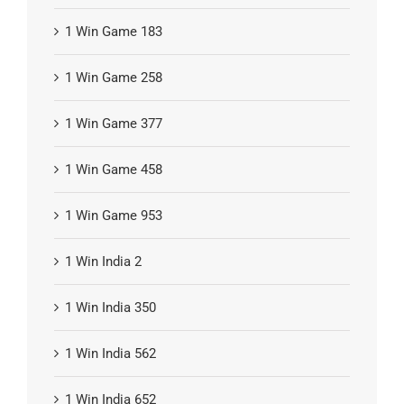
1 Win Game 183
1 Win Game 258
1 Win Game 377
1 Win Game 458
1 Win Game 953
1 Win India 2
1 Win India 350
1 Win India 562
1 Win India 652