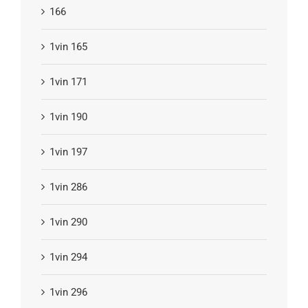
166
1vin 165
1vin 171
1vin 190
1vin 197
1vin 286
1vin 290
1vin 294
1vin 296