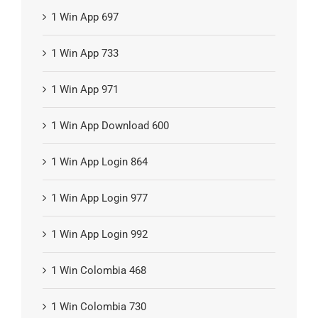
1 Win App 697
1 Win App 733
1 Win App 971
1 Win App Download 600
1 Win App Login 864
1 Win App Login 977
1 Win App Login 992
1 Win Colombia 468
1 Win Colombia 730