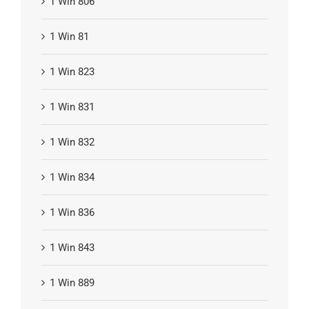
1 Win 806
1 Win 81
1 Win 823
1 Win 831
1 Win 832
1 Win 834
1 Win 836
1 Win 843
1 Win 889