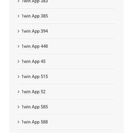
1win App 383
1win App 385
1win App 394
1win App 448
1win App 45
1win App 515
1win App 52
1win App 585
1win App 588