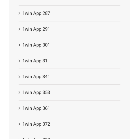
1win App 287
1win App 291
1win App 301
1win App 31
1win App 341
1win App 353
1win App 361
1win App 372