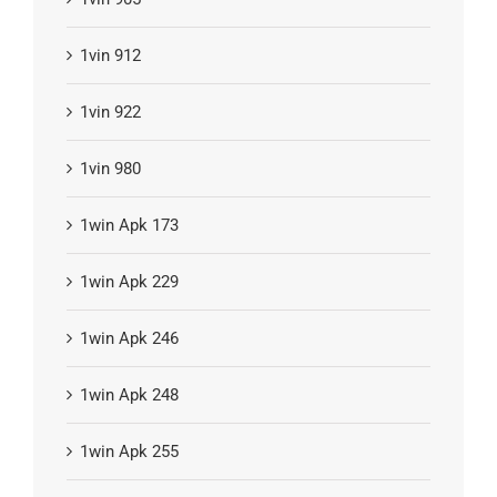
1vin 912
1vin 922
1vin 980
1win Apk 173
1win Apk 229
1win Apk 246
1win Apk 248
1win Apk 255