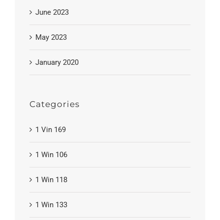
June 2023
May 2023
January 2020
Categories
1 Vin 169
1 Win 106
1 Win 118
1 Win 133