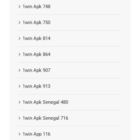
1win Apk 748
1win Apk 750
1win Apk 814
1win Apk 864
1win Apk 907
1win Apk 913
1win Apk Senegal 480
1win Apk Senegal 716
1win App 116