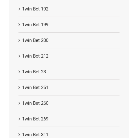
1win Bet 192
1win Bet 199
1win Bet 200
1win Bet 212
1win Bet 23
1win Bet 251
1win Bet 260
1win Bet 269
1win Bet 311