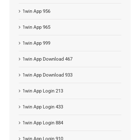
1win App 956
1win App 965
1win App 999
1win App Download 467
1win App Download 933
1win App Login 213
1win App Login 433
1win App Login 884
1win App Login 910