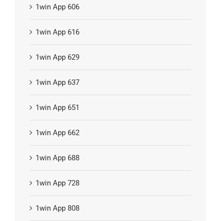
1win App 606
1win App 616
1win App 629
1win App 637
1win App 651
1win App 662
1win App 688
1win App 728
1win App 808