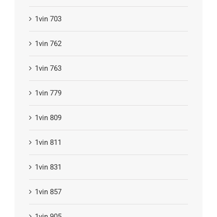
1vin 703
1vin 762
1vin 763
1vin 779
1vin 809
1vin 811
1vin 831
1vin 857
1vin 905