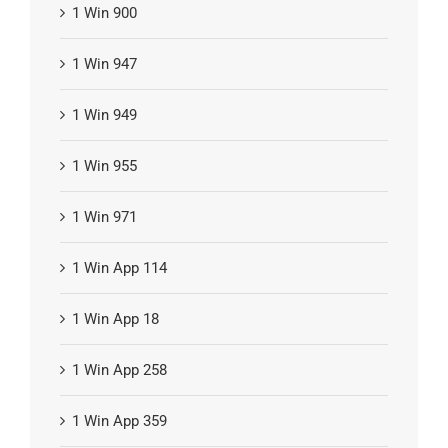
1 Win 900
1 Win 947
1 Win 949
1 Win 955
1 Win 971
1 Win App 114
1 Win App 18
1 Win App 258
1 Win App 359