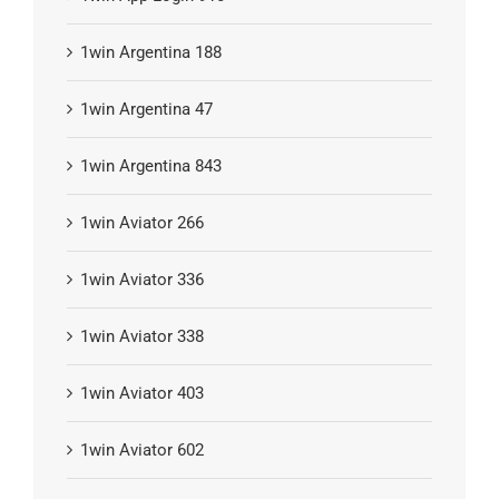
1win Argentina 188
1win Argentina 47
1win Argentina 843
1win Aviator 266
1win Aviator 336
1win Aviator 338
1win Aviator 403
1win Aviator 602