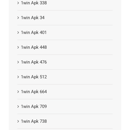
1win Apk 338
1win Apk 34
1win Apk 401
1win Apk 448
1win Apk 476
1win Apk 512
1win Apk 664
1win Apk 709
1win Apk 738