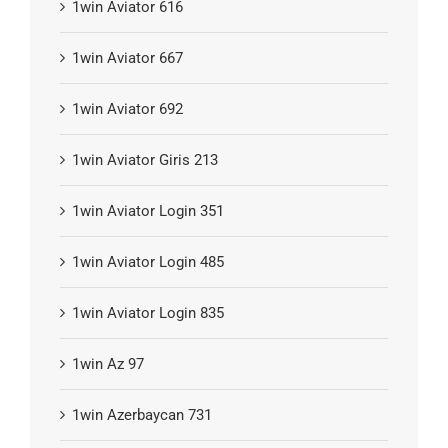
1win Aviator 616
1win Aviator 667
1win Aviator 692
1win Aviator Giris 213
1win Aviator Login 351
1win Aviator Login 485
1win Aviator Login 835
1win Az 97
1win Azerbaycan 731