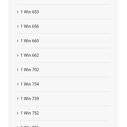
1 Win 653
1 Win 656
1 Win 660
1 Win 662
1 Win 702
1 Win 734
1 Win 739
1 Win 752