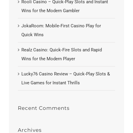
Rooli Casino – Quick‑Play Slots and Instant
Wins for the Modern Gambler
JokaRoom: Mobile‑First Casino Play for
Quick Wins
Realz Casino: Quick‑Fire Slots and Rapid
Wins for the Modern Player
Lucky76 Casino Review – Quick‑Play Slots &
Live Games for Instant Thrills
Recent Comments
Archives