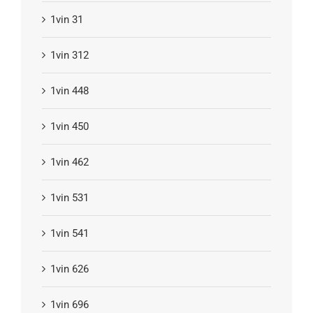
1vin 31
1vin 312
1vin 448
1vin 450
1vin 462
1vin 531
1vin 541
1vin 626
1vin 696