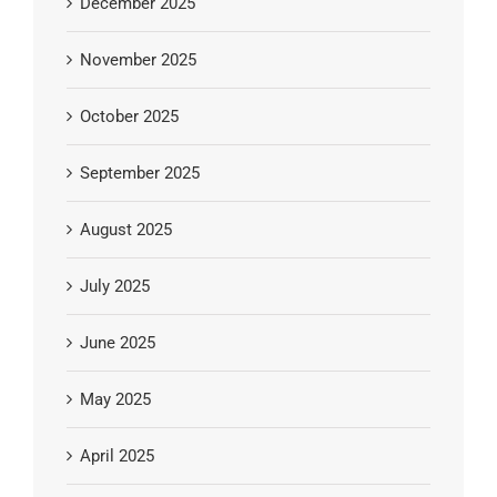
December 2025
November 2025
October 2025
September 2025
August 2025
July 2025
June 2025
May 2025
April 2025