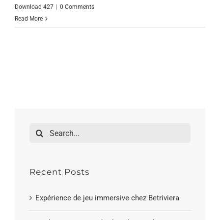
Download 427
|
0 Comments
Read More
Search
for:
Recent Posts
Expérience de jeu immersive chez Betriviera