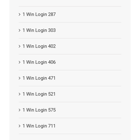
1 Win Login 287
1 Win Login 303
1 Win Login 402
1 Win Login 406
1 Win Login 471
1 Win Login 521
1 Win Login 575
1 Win Login 711