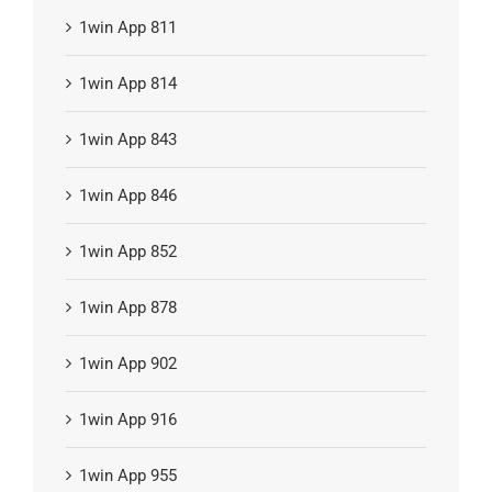
1win App 811
1win App 814
1win App 843
1win App 846
1win App 852
1win App 878
1win App 902
1win App 916
1win App 955