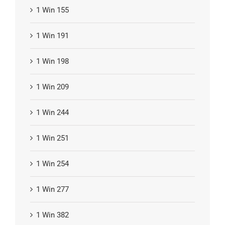
1 Win 155
1 Win 191
1 Win 198
1 Win 209
1 Win 244
1 Win 251
1 Win 254
1 Win 277
1 Win 382