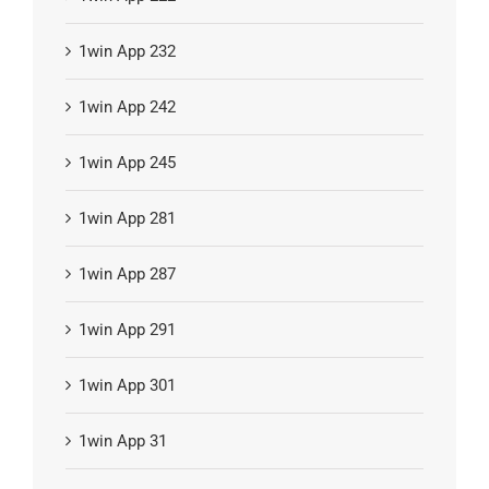
1win App 232
1win App 242
1win App 245
1win App 281
1win App 287
1win App 291
1win App 301
1win App 31