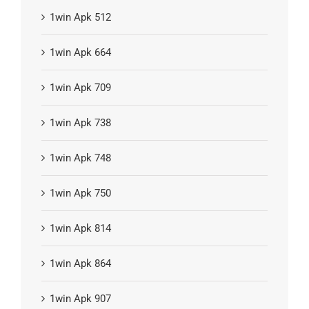
1win Apk 512
1win Apk 664
1win Apk 709
1win Apk 738
1win Apk 748
1win Apk 750
1win Apk 814
1win Apk 864
1win Apk 907