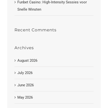
Funbet Casino: High‑Intensity Sessies voor
Snelle Winsten
Recent Comments
Archives
August 2026
July 2026
June 2026
May 2026