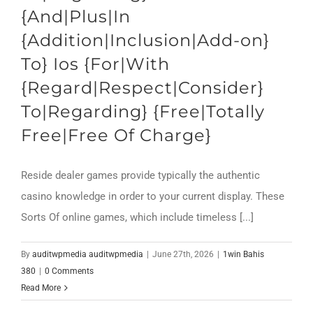
{And|Plus|In
{Addition|Inclusion|Add-on}
To} Ios {For|With
{Regard|Respect|Consider}
To|Regarding} {Free|Totally
Free|Free Of Charge}
Reside dealer games provide typically the authentic
casino knowledge in order to your current display. These
Sorts Of online games, which include timeless [...]
By
auditwpmedia auditwpmedia
|
June 27th, 2026
|
1win Bahis
380
|
0 Comments
Read More