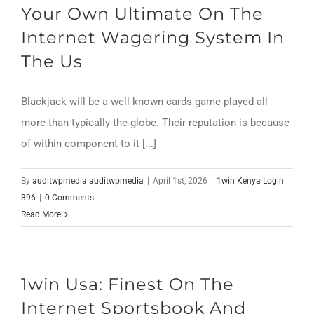
Your Own Ultimate On The
Internet Wagering System In
The Us
Blackjack will be a well-known cards game played all
more than typically the globe. Their reputation is because
of within component to it [...]
By
auditwpmedia auditwpmedia
|
April 1st, 2026
|
1win Kenya Login
396
|
0 Comments
Read More
1win Usa: Finest On The
Internet Sportsbook And