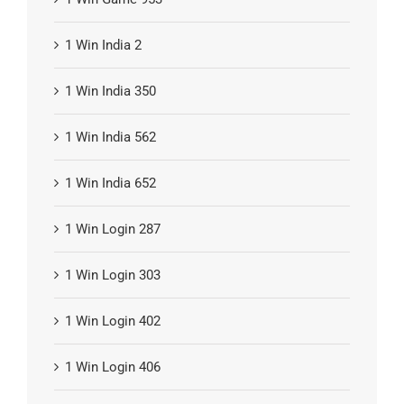
1 Win India 2
1 Win India 350
1 Win India 562
1 Win India 652
1 Win Login 287
1 Win Login 303
1 Win Login 402
1 Win Login 406