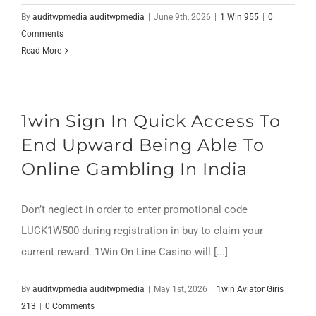
By
auditwpmedia auditwpmedia
|
June 9th, 2026
|
1 Win 955
|
0
Comments
Read More
1win Sign In Quick Access To
End Upward Being Able To
Online Gambling In India
Don’t neglect in order to enter promotional code
LUCK1W500 during registration in buy to claim your
current reward. 1Win On Line Casino will [...]
By
auditwpmedia auditwpmedia
|
May 1st, 2026
|
1win Aviator Giris
213
|
0 Comments