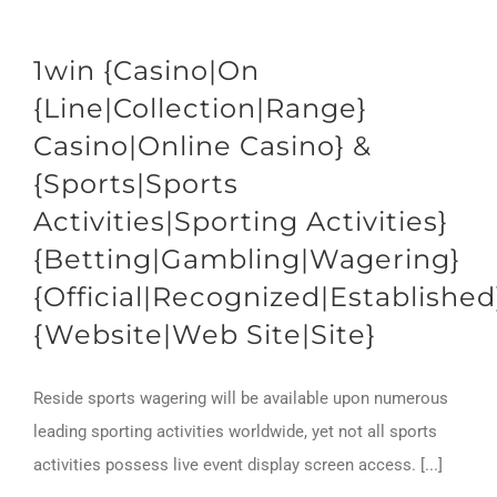
1win {Casino|On
{Line|Collection|Range}
Casino|Online Casino} &
{Sports|Sports
Activities|Sporting Activities}
{Betting|Gambling|Wagering}
{Official|Recognized|Established
{Website|Web Site|Site}
Reside sports wagering will be available upon numerous
leading sporting activities worldwide, yet not all sports
activities possess live event display screen access. [...]