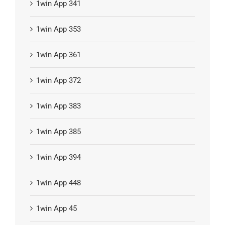
1win App 341
1win App 353
1win App 361
1win App 372
1win App 383
1win App 385
1win App 394
1win App 448
1win App 45