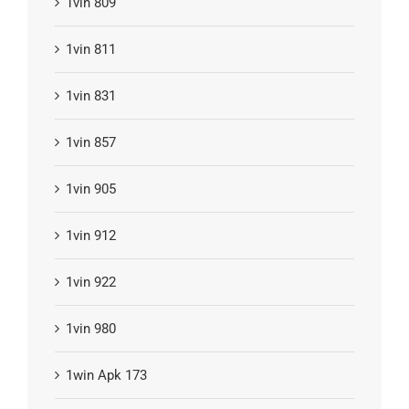
1vin 809
1vin 811
1vin 831
1vin 857
1vin 905
1vin 912
1vin 922
1vin 980
1win Apk 173