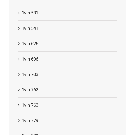
1vin 531
1vin 541
1vin 626
1vin 696
1vin 703
1vin 762
1vin 763
1vin 779