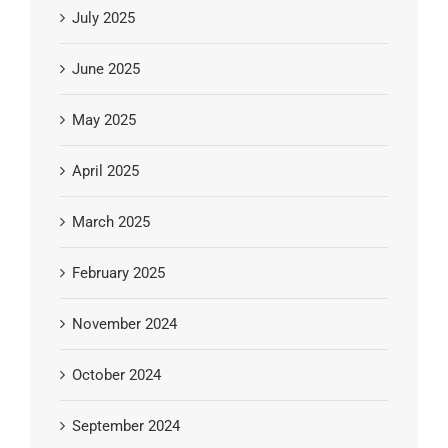
July 2025
June 2025
May 2025
April 2025
March 2025
February 2025
November 2024
October 2024
September 2024