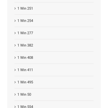
1 Win 251
1 Win 254
1 Win 277
1 Win 382
1 Win 408
1 Win 411
1 Win 495
1 Win 50
1 Win 554