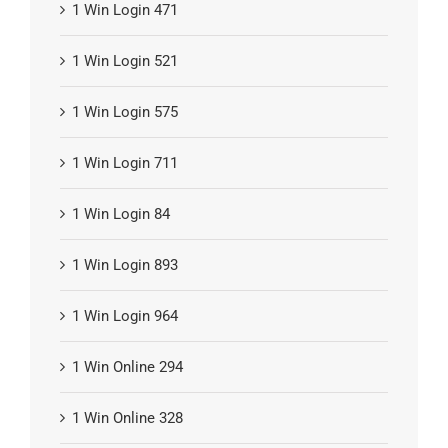
1 Win Login 471
1 Win Login 521
1 Win Login 575
1 Win Login 711
1 Win Login 84
1 Win Login 893
1 Win Login 964
1 Win Online 294
1 Win Online 328