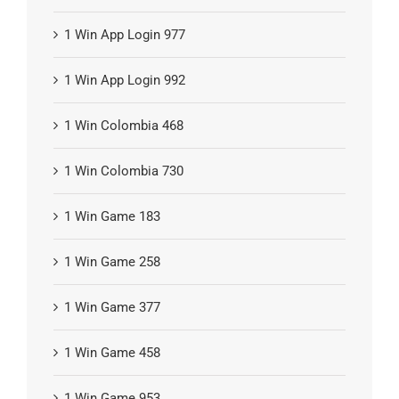
1 Win App Login 977
1 Win App Login 992
1 Win Colombia 468
1 Win Colombia 730
1 Win Game 183
1 Win Game 258
1 Win Game 377
1 Win Game 458
1 Win Game 953