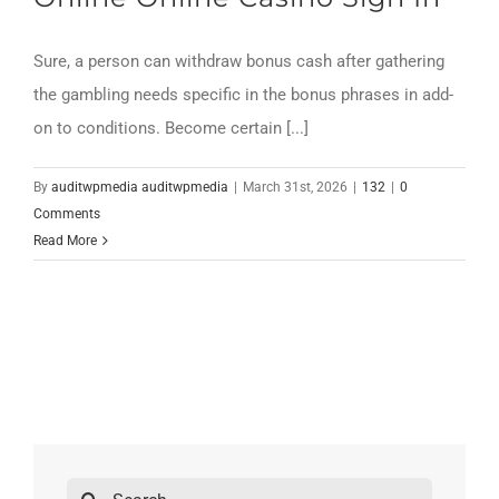
Sure, a person can withdraw bonus cash after gathering
the gambling needs specific in the bonus phrases in add-
on to conditions. Become certain [...]
By
auditwpmedia auditwpmedia
|
March 31st, 2026
|
132
|
0
Comments
Read More
Search