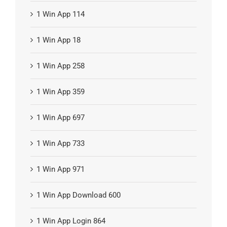
1 Win App 114
1 Win App 18
1 Win App 258
1 Win App 359
1 Win App 697
1 Win App 733
1 Win App 971
1 Win App Download 600
1 Win App Login 864