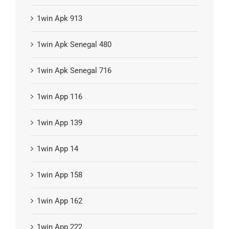
1win Apk 913
1win Apk Senegal 480
1win Apk Senegal 716
1win App 116
1win App 139
1win App 14
1win App 158
1win App 162
1win App 222