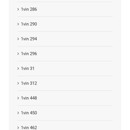
1vin 286
1vin 290
1vin 294
1vin 296
1vin 31
1vin 312
1vin 448
1vin 450
1vin 462