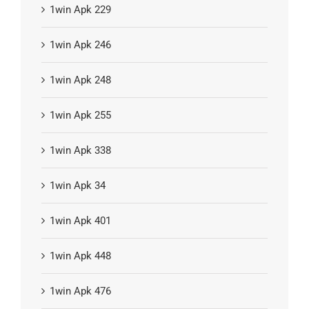
1win Apk 229
1win Apk 246
1win Apk 248
1win Apk 255
1win Apk 338
1win Apk 34
1win Apk 401
1win Apk 448
1win Apk 476