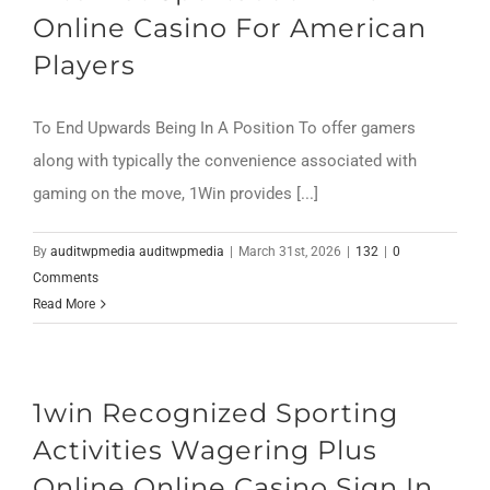
Online Casino For American
Players
To End Upwards Being In A Position To offer gamers
along with typically the convenience associated with
gaming on the move, 1Win provides [...]
By
auditwpmedia auditwpmedia
|
March 31st, 2026
|
132
|
0
Comments
Read More
1win Recognized Sporting
Activities Wagering Plus
Online Online Casino Sign In