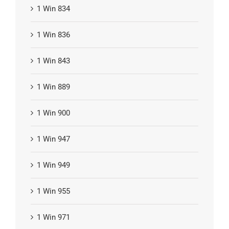
1 Win 834
1 Win 836
1 Win 843
1 Win 889
1 Win 900
1 Win 947
1 Win 949
1 Win 955
1 Win 971