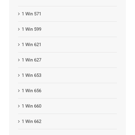
1 Win 571
1 Win 599
1 Win 621
1 Win 627
1 Win 653
1 Win 656
1 Win 660
1 Win 662