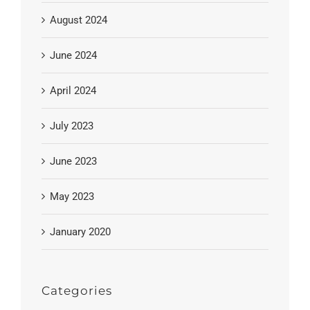
August 2024
June 2024
April 2024
July 2023
June 2023
May 2023
January 2020
Categories