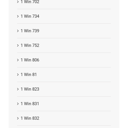
1 Win 702
1 Win 734
1 Win 739
1 Win 752
1 Win 806
1 Win 81
1 Win 823
1 Win 831
1 Win 832