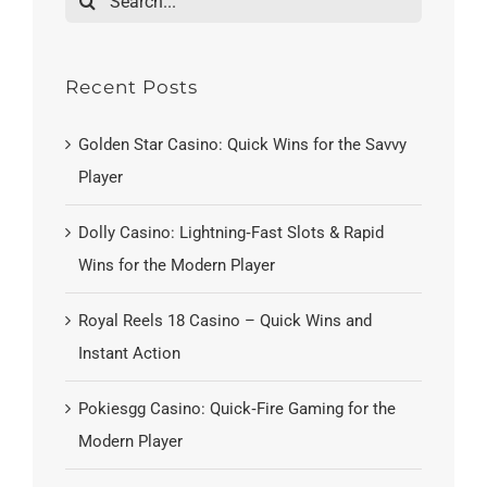
for:
Recent Posts
Golden Star Casino: Quick Wins for the Savvy
Player
Dolly Casino: Lightning‑Fast Slots & Rapid
Wins for the Modern Player
Royal Reels 18 Casino – Quick Wins and
Instant Action
Pokiesgg Casino: Quick‑Fire Gaming for the
Modern Player