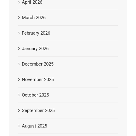
April 2026
March 2026
February 2026
January 2026
December 2025
November 2025
October 2025
September 2025
August 2025