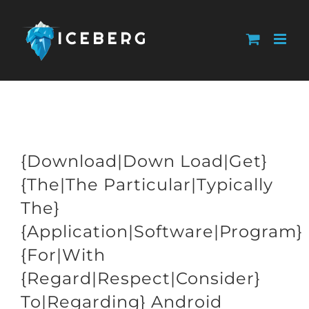
Skip
to
content
{Download|Down Load|Get}
{The|The Particular|Typically
The}
{Application|Software|Program}
{For|With
{Regard|Respect|Consider}
To|Regarding} Android