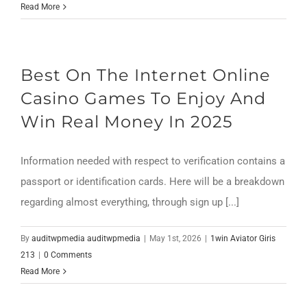
Read More
Best On The Internet Online
Casino Games To Enjoy And
Win Real Money In 2025
Information needed with respect to verification contains a
passport or identification cards. Here will be a breakdown
regarding almost everything, through sign up [...]
By
auditwpmedia auditwpmedia
|
May 1st, 2026
|
1win Aviator Giris
213
|
0 Comments
Read More