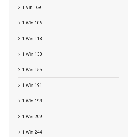
1 Vin 169
1 Win 106
1 Win 118
1 Win 133
1 Win 155
1 Win 191
1 Win 198
1 Win 209
1 Win 244