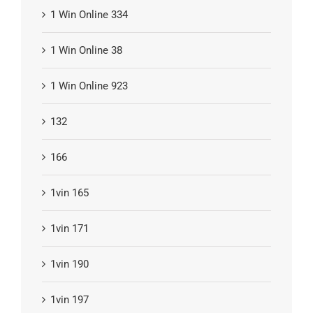
1 Win Online 334
1 Win Online 38
1 Win Online 923
132
166
1vin 165
1vin 171
1vin 190
1vin 197