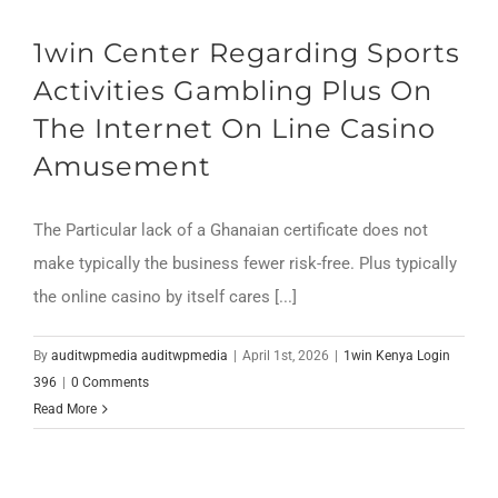
1win Center Regarding Sports
Activities Gambling Plus On
The Internet On Line Casino
Amusement
The Particular lack of a Ghanaian certificate does not
make typically the business fewer risk-free. Plus typically
the online casino by itself cares [...]
By
auditwpmedia auditwpmedia
|
April 1st, 2026
|
1win Kenya Login
396
|
0 Comments
Read More