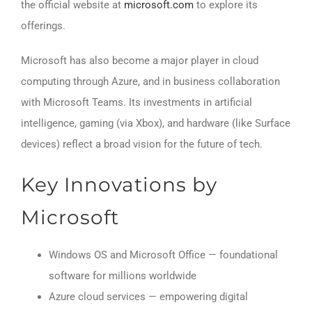
the official website at
microsoft.com
to explore its
offerings.
Microsoft has also become a major player in cloud
computing through Azure, and in business collaboration
with Microsoft Teams. Its investments in artificial
intelligence, gaming (via Xbox), and hardware (like Surface
devices) reflect a broad vision for the future of tech.
Key Innovations by
Microsoft
Windows OS and Microsoft Office — foundational
software for millions worldwide
Azure cloud services — empowering digital