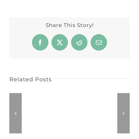
Share This Story!
Facebook
X
Reddit
Email
Related Posts