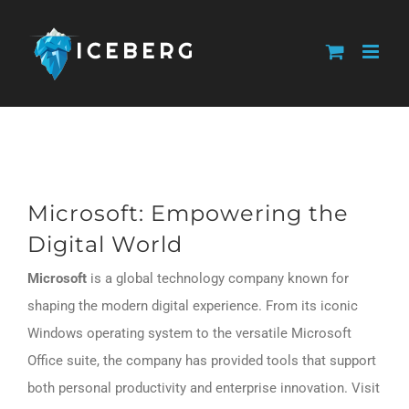
Skip
to
content
Microsoft: Empowering the
Digital World
Microsoft
is a global technology company known for
shaping the modern digital experience. From its iconic
Windows operating system to the versatile Microsoft
Office suite, the company has provided tools that support
both personal productivity and enterprise innovation. Visit