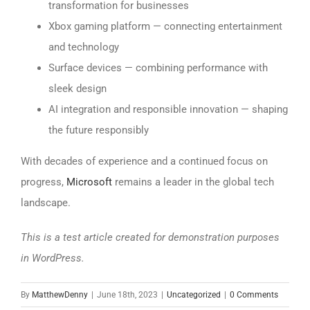
transformation for businesses
Xbox gaming platform — connecting entertainment
and technology
Surface devices — combining performance with
sleek design
AI integration and responsible innovation — shaping
the future responsibly
With decades of experience and a continued focus on
progress,
Microsoft
remains a leader in the global tech
landscape.
This is a test article created for demonstration purposes
in WordPress.
By
MatthewDenny
|
June 18th, 2023
|
Uncategorized
|
0 Comments