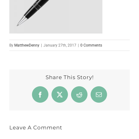
By
MatthewDenny
|
January 27th, 2017
|
0 Comments
Share This Story!
Facebook
X
Reddit
Email
Leave A Comment