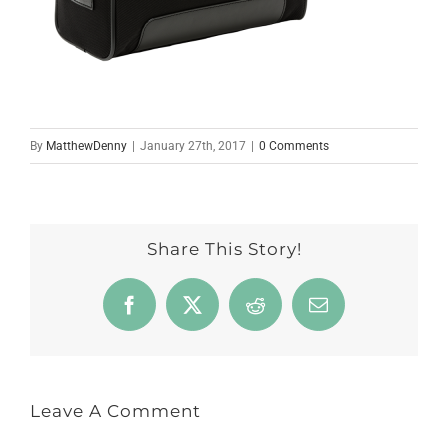
By
MatthewDenny
|
January 27th, 2017
|
0 Comments
Share This Story!
Facebook
X
Reddit
Email
Leave A Comment