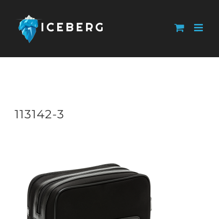
Skip
to
content
113142-3