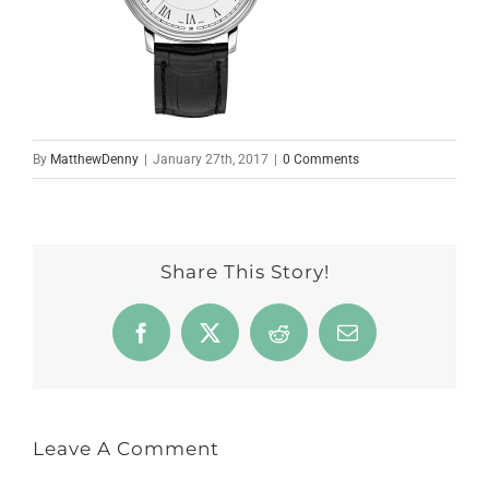
By
MatthewDenny
|
January 27th, 2017
|
0 Comments
Share This Story!
Facebook
X
Reddit
Email
Leave A Comment