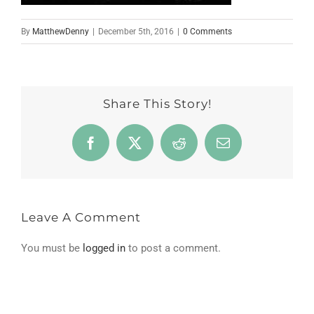
By
MatthewDenny
|
December 5th, 2016
|
0 Comments
Share This Story!
Facebook
X
Reddit
Email
Leave A Comment
You must be
logged in
to post a comment.