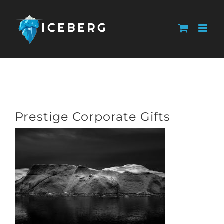
Skip
to
content
Prestige Corporate Gifts