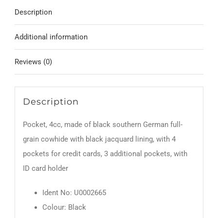
Description
Additional information
Reviews (0)
Description
Pocket, 4cc, made of black southern German full-
grain cowhide with black jacquard lining, with 4
pockets for credit cards, 3 additional pockets, with
ID card holder
Ident No: U0002665
Colour: Black