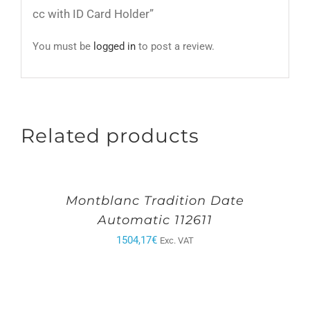
cc with ID Card Holder”
You must be
logged in
to post a review.
Related products
Montblanc Tradition Date
Automatic 112611
1504,17
€
Exc. VAT