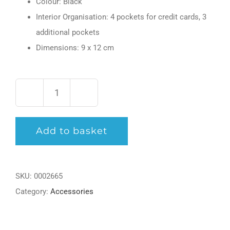
Colour: Black
Interior Organisation: 4 pockets for credit cards, 3
additional pockets
Dimensions: 9 x 12 cm
Meisterstück
Pocket
Add to basket
4
cc
with
SKU:
0002665
ID
Category:
Accessories
Card
Holder
quantity