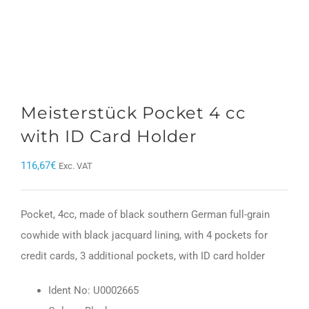
Meisterstück Pocket 4 cc
with ID Card Holder
116,67
€
Exc. VAT
Pocket, 4cc, made of black southern German full-grain
cowhide with black jacquard lining, with 4 pockets for
credit cards, 3 additional pockets, with ID card holder
Ident No: U0002665