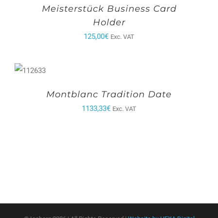
Meisterstück Business Card
Holder
125,00
€
Exc. VAT
Montblanc Tradition Date
1133,33
€
Exc. VAT