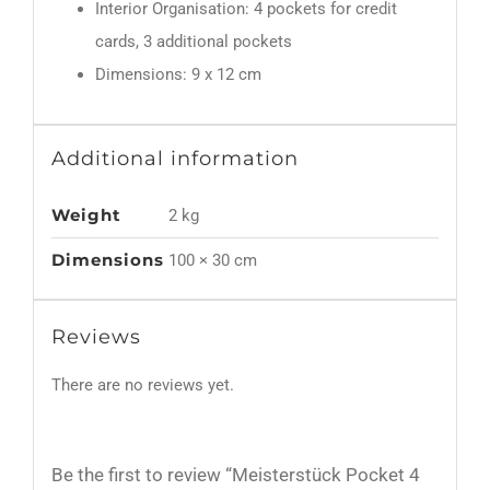
Interior Organisation: 4 pockets for credit
cards, 3 additional pockets
Dimensions: 9 x 12 cm
Additional information
Weight
2 kg
Dimensions
100 × 30 cm
Reviews
There are no reviews yet.
Be the first to review “Meisterstück Pocket 4