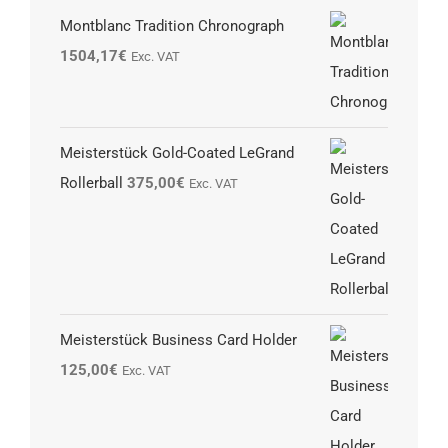
Montblanc Tradition Chronograph
1504,17
€
Exc. VAT
Meisterstück Gold-Coated LeGrand
Rollerball
375,00
€
Exc. VAT
Meisterstück Business Card Holder
125,00
€
Exc. VAT