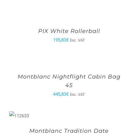
PIX White Rollerball
195,83
€
Exc. VAT
Montblanc Nightflight Cabin Bag
45
445,83
€
Exc. VAT
Montblanc Tradition Date