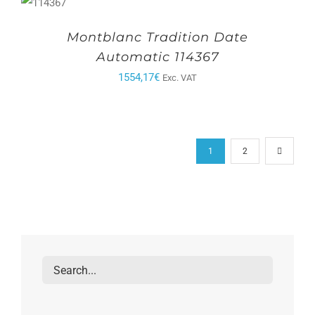
Montblanc Tradition Date
Automatic 114367
1554,17
€
Exc. VAT
1
2