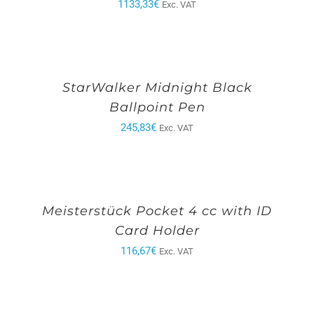
1133,33
€
Exc. VAT
StarWalker Midnight Black
Ballpoint Pen
245,83
€
Exc. VAT
Meisterstück Pocket 4 cc with ID
Card Holder
116,67
€
Exc. VAT