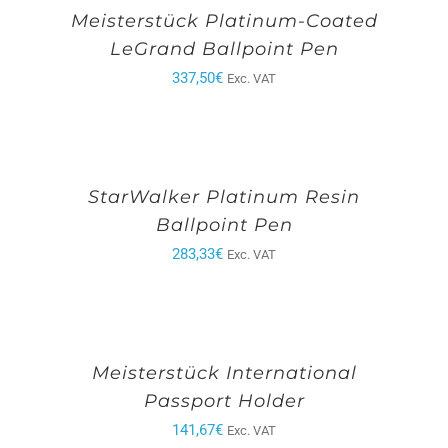
Meisterstück Platinum-Coated
LeGrand Ballpoint Pen
337,50
€
Exc. VAT
StarWalker Platinum Resin
Ballpoint Pen
283,33
€
Exc. VAT
Meisterstück International
Passport Holder
141,67
€
Exc. VAT