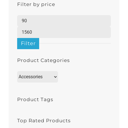
Filter by price
Min
price
Max
price
Filter
Product Categories
Product Tags
Top Rated Products