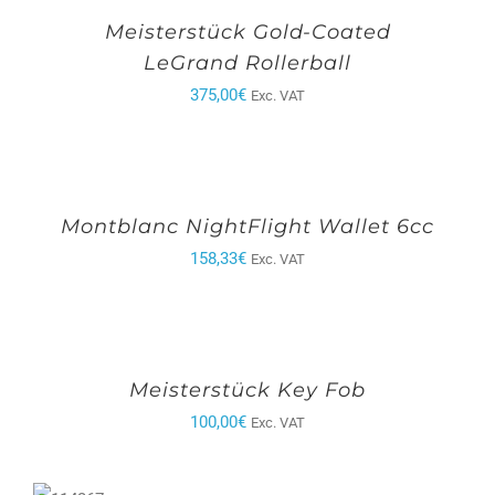
Meisterstück Gold-Coated
LeGrand Rollerball
375,00
€
Exc. VAT
Montblanc NightFlight Wallet 6cc
158,33
€
Exc. VAT
Meisterstück Key Fob
100,00
€
Exc. VAT