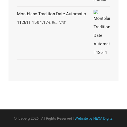
Montblanc Tradition Date Automatic
112611
1504,17
€
Exc. VAT
© Iceberg
2026 | All Rights Reserved |
Website by HEXA Digital