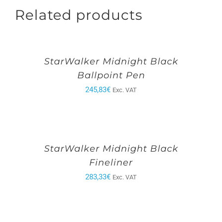
Related products
StarWalker Midnight Black
Ballpoint Pen
245,83
€
Exc. VAT
StarWalker Midnight Black
Fineliner
283,33
€
Exc. VAT