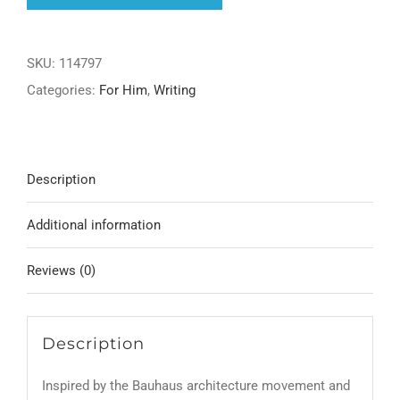
Pen
quantity
SKU:
114797
Categories:
For Him
,
Writing
Description
Additional information
Reviews (0)
Description
Inspired by the Bauhaus architecture movement and