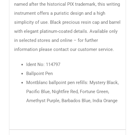
named after the historical PIX trademark, this writing
instrument offers a puristic design and a high
simplicity of use. Black precious resin cap and barrel
with elegant platinum-coated details. Available only
in selected stores and online – for further
information please contact our customer service.
Ident No: 114797
Ballpoint Pen
Montblanc ballpoint pen refills: Mystery Black,
Pacific Blue, Nightfire Red, Fortune Green,
Amethyst Purple, Barbados Blue, India Orange