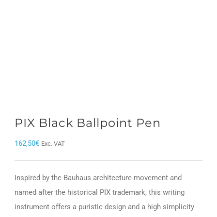
PIX Black Ballpoint Pen
162,50
€
Exc. VAT
Inspired by the Bauhaus architecture movement and
named after the historical PIX trademark, this writing
instrument offers a puristic design and a high simplicity