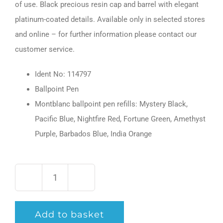
of use. Black precious resin cap and barrel with elegant
platinum-coated details. Available only in selected stores
and online – for further information please contact our
customer service.
Ident No: 114797
Ballpoint Pen
Montblanc ballpoint pen refills: Mystery Black,
Pacific Blue, Nightfire Red, Fortune Green, Amethyst
Purple, Barbados Blue, India Orange
PIX
Black
Add to basket
Ballpoint