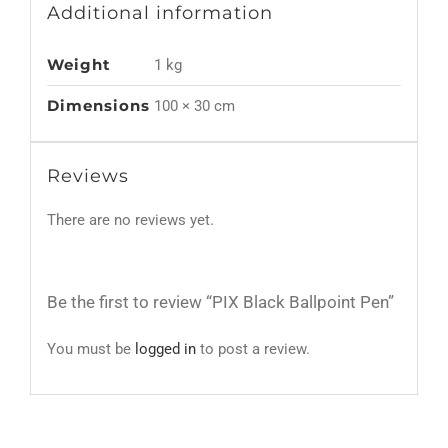
Additional information
Weight
1 kg
Dimensions
100 × 30 cm
Reviews
There are no reviews yet.
Be the first to review “PIX Black Ballpoint Pen”
You must be
logged in
to post a review.