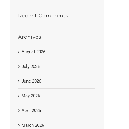
Recent Comments
Archives
August 2026
July 2026
June 2026
May 2026
April 2026
March 2026