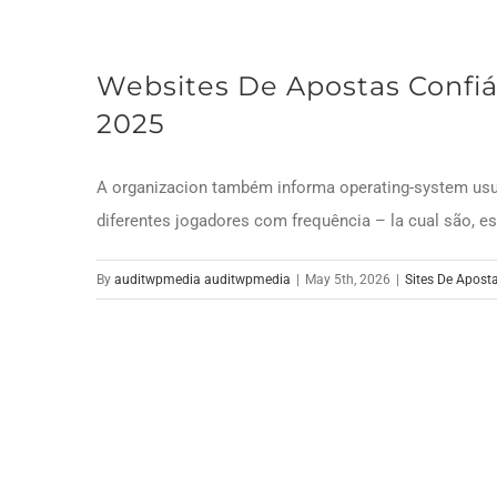
Websites De Apostas Confiá
2025
A organizacion também informa operating-system usuá
diferentes jogadores com frequência – la cual são, es
By
auditwpmedia auditwpmedia
|
May 5th, 2026
|
Sites De Apost