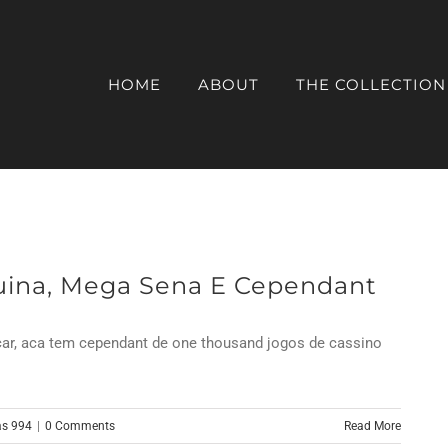
HOME
ABOUT
THE COLLECTION
Quina, Mega Sena E Cependant
icar, aca tem cependant de one thousand jogos de cassino
as 994
|
0 Comments
Read More