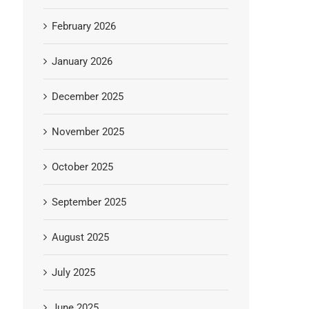
February 2026
January 2026
December 2025
November 2025
October 2025
September 2025
August 2025
July 2025
June 2025