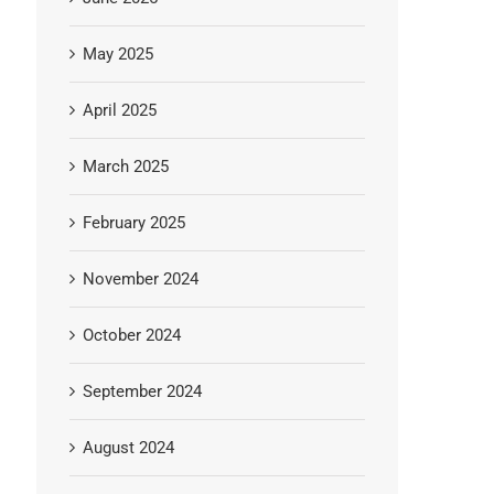
May 2025
April 2025
March 2025
February 2025
November 2024
October 2024
September 2024
August 2024