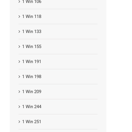
1 Win 106
1 Win 118
1 Win 133
1 Win 155
1 Win 191
1 Win 198
1 Win 209
1 Win 244
1 Win 251