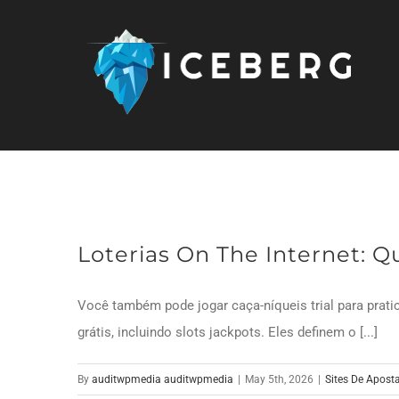
Skip
to
content
Loterias On The Internet: 
Você também pode jogar caça-níqueis trial para prat
grátis, incluindo slots jackpots. Eles definem o [...]
By
auditwpmedia auditwpmedia
|
May 5th, 2026
|
Sites De Apost