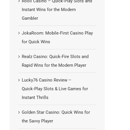
Rooli Casino – Quick‑Play Slots and
Instant Wins for the Modern
Gambler
JokaRoom: Mobile‑First Casino Play
for Quick Wins
Realz Casino: Quick‑Fire Slots and
Rapid Wins for the Modern Player
Lucky76 Casino Review –
Quick‑Play Slots & Live Games for
Instant Thrills
Golden Star Casino: Quick Wins for
the Savvy Player