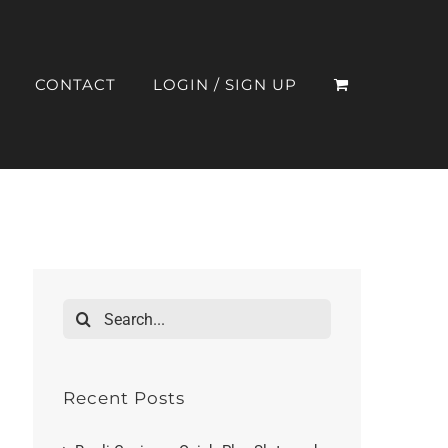
CONTACT
LOGIN / SIGN UP
Search
for:
Recent Posts