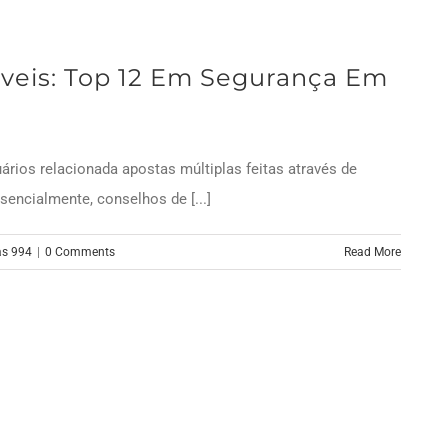
veis: Top 12 Em Segurança Em
rios relacionada apostas múltiplas feitas através de
sencialmente, conselhos de [...]
as 994
|
0 Comments
Read More