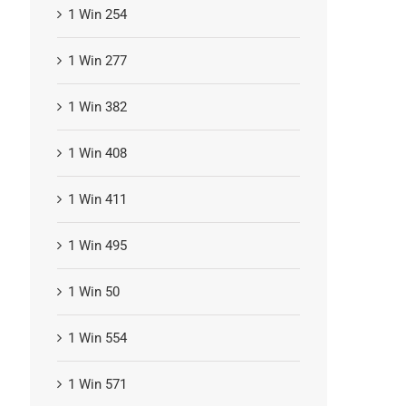
1 Win 254
1 Win 277
1 Win 382
1 Win 408
1 Win 411
1 Win 495
1 Win 50
1 Win 554
1 Win 571