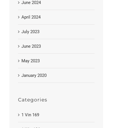
June 2024
April 2024
July 2023
June 2023
May 2023
January 2020
Categories
1 Vin 169